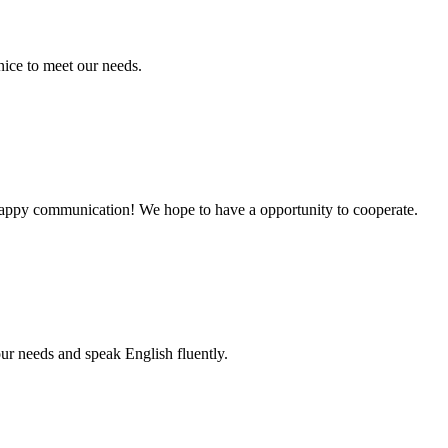
ice to meet our needs.
a happy communication! We hope to have a opportunity to cooperate.
r needs and speak English fluently.