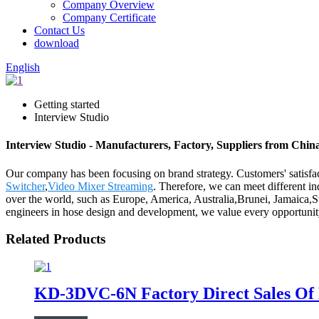
Company Overview
Company Certificate
Contact Us
download
English
Getting started
Interview Studio
Interview Studio - Manufacturers, Factory, Suppliers from Chin
Our company has been focusing on brand strategy. Customers' satisfac
Switcher
,
Video Mixer Streaming
. Therefore, we can meet different in
over the world, such as Europe, America, Australia,Brunei, Jamaica,S
engineers in hose design and development, we value every opportunity
Related Products
KD-3DVC-6N Factory Direct Sales Of H