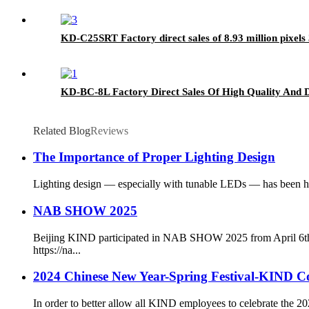
KD-C25SRT Factory direct sales of 8.93 million pixe
KD-BC-8L Factory Direct Sales Of High Quality And D
Related Blog
Reviews
The Importance of Proper Lighting Design
Lighting design — especially with tunable LEDs — has been hist
NAB SHOW 2025
Beijing KIND participated in NAB SHOW 2025 from April 6th 
https://na...
2024 Chinese New Year-Spring Festival-KIND 
In order to better allow all KIND employees to celebrate the 