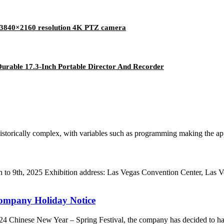
ls 3840×2160 resolution 4K PTZ camera
urable 17.3-Inch Portable Director And Recorder
orically complex, with variables such as programming making the applic
to 9th, 2025 Exhibition address: Las Vegas Convention Center, Las
Company Holiday Notice
2024 Chinese New Year – Spring Festival, the company has decided to ha