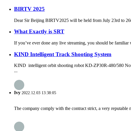
BIRTV 2025
Dear Sir Beijing BIRTV2025 will be held from July 23rd to 26th,
What Exactly is SRT
If you’ve ever done any live streaming, you should be familiar 
KIND Intelligent Track Shooting System
KIND intelligent orbit shooting robot KD-ZP30R-480/580 Nowad
...
Ivy
2022.12.03 13:38:05
The company comply with the contract strict, a very reputable 