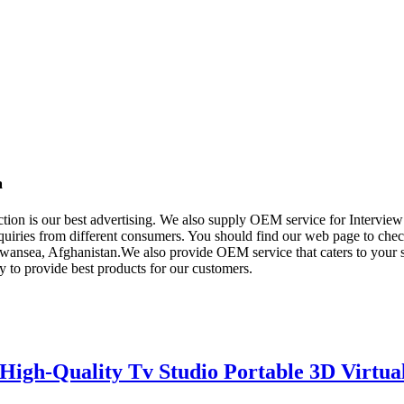
a
tion is our best advertising. We also supply OEM service for Intervie
quiries from different consumers. You should find our web page to check
wansea, Afghanistan.We also provide OEM service that caters to your s
 to provide best products for our customers.
igh-Quality Tv Studio Portable 3D Virtua