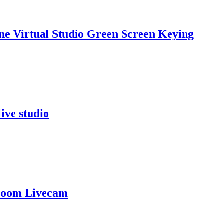
ne Virtual Studio Green Screen Keying
ive studio
 Zoom Livecam