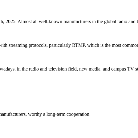
 2025. Almost all well-known manufacturers in the global radio and tele
with streaming protocols, particularly RTMP, which is the most common 
ays, in the radio and television field, new media, and campus TV stat
manufacturers, worthy a long-term cooperation.