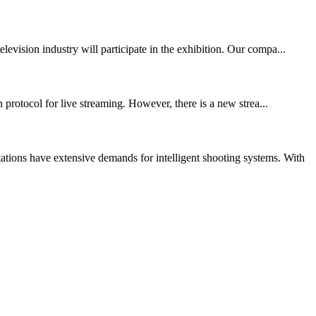
vision industry will participate in the exhibition. Our compa...
protocol for live streaming. However, there is a new strea...
ions have extensive demands for intelligent shooting systems. With