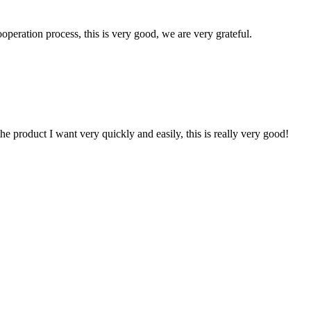
ooperation process, this is very good, we are very grateful.
the product I want very quickly and easily, this is really very good!