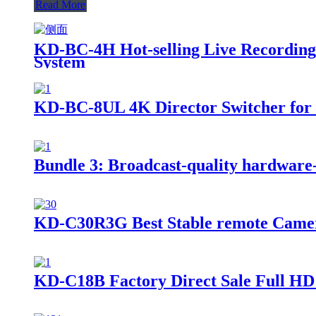
Read More
KD-BC-4H Hot-selling Live Recording,
System
KD-BC-8UL 4K Director Switcher for St
Bundle 3: Broadcast-quality hardware-ba
KD-C30R3G Best Stable remote Camer
KD-C18B Factory Direct Sale Full HD