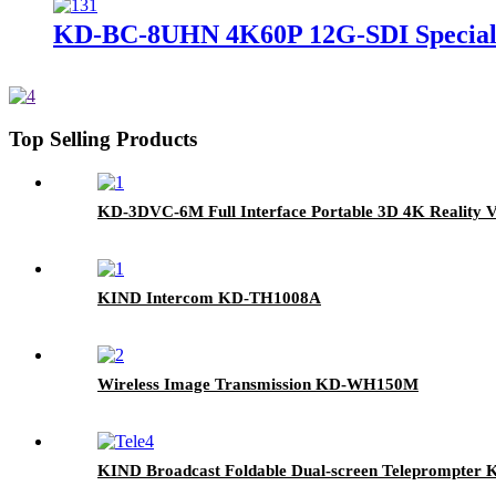
KD-BC-8UHN 4K60P 12G-SDI Special E
Top Selling Products
KD-3DVC-6M Full Interface Portable 3D 4K Reality V
KIND Intercom KD-TH1008A
Wireless Image Transmission KD-WH150M
KIND Broadcast Foldable Dual-screen Teleprompter