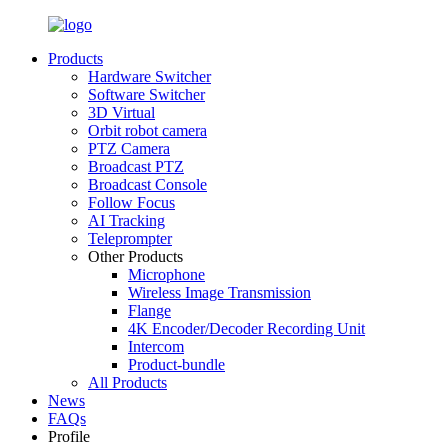
Products
Hardware Switcher
Software Switcher
3D Virtual
Orbit robot camera
PTZ Camera
Broadcast PTZ
Broadcast Console
Follow Focus
AI Tracking
Teleprompter
Other Products
Microphone
Wireless Image Transmission
Flange
4K Encoder/Decoder Recording Unit
Intercom
Product-bundle
All Products
News
FAQs
Profile