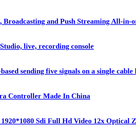
 Broadcasting and Push Streaming All-in-o
udio, live, recording console
sed sending five signals on a single cable l
a Controller Made In China
 1920*1080 Sdi Full Hd Video 12x Optical