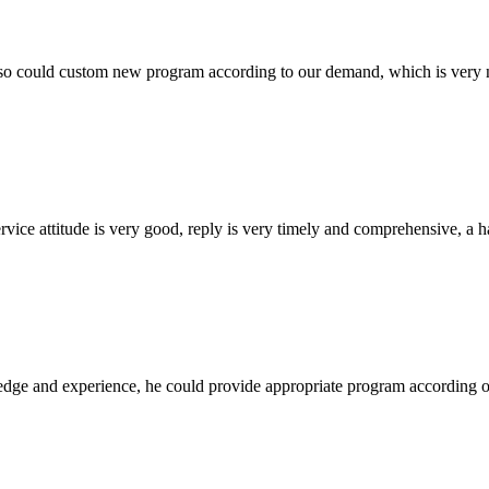
so could custom new program according to our demand, which is very n
service attitude is very good, reply is very timely and comprehensive, 
ge and experience, he could provide appropriate program according ou