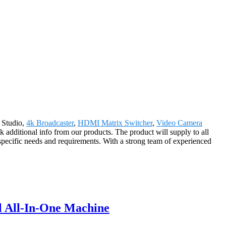
w Studio,
4k Broadcaster
,
HDMI Matrix Switcher
,
Video Camera
 additional info from our products. The product will supply to all
pecific needs and requirements. With a strong team of experienced
l All-In-One Machine