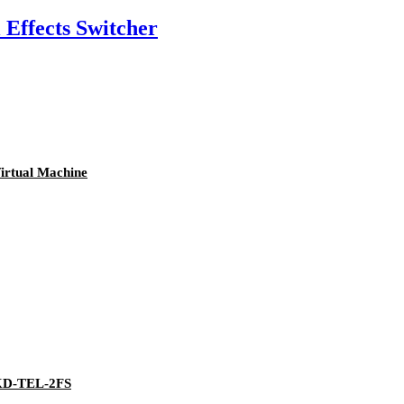
ffects Switcher
irtual Machine
 KD-TEL-2FS