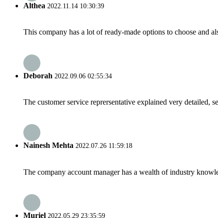
Althea
2022.11.14 10:30:39
This company has a lot of ready-made options to choose and al
Deborah
2022.09.06 02:55:34
The customer service reprersentative explained very detailed, 
Nainesh Mehta
2022.07.26 11:59:18
The company account manager has a wealth of industry knowled
Muriel
2022.05.29 23:35:59