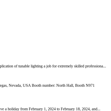
ation of tunable lighting a job for extremely skilled professiona...
 Vegas, Nevada, USA Booth number: North Hall, Booth N971
ve a holiday from February 1, 2024 to February 18, 2024, and...