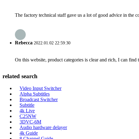
The factory technical staff gave us a lot of good advice in the c
Rebecca
2022.01.02 22:59:30
On this website, product categories is clear and rich, I can find 
related search
Video Input Switcher
Alpha Subtitles
Broadcast Switcher
Subtitle
4k Live
C25NW
3DVC-6M
Audio hardware delayer
4k Guide
8 Channel Guide