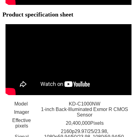
Product specification sheet
Model
KD-C1000NW
1-inch Back-Illuminated Exmor R CMOS
Imager
Sensor
Effective
20,400,000Pixels
pixels
2160p29.97/25/23.98,
Signal
1080p59.94/50/23.98, 1080i59.94/50,