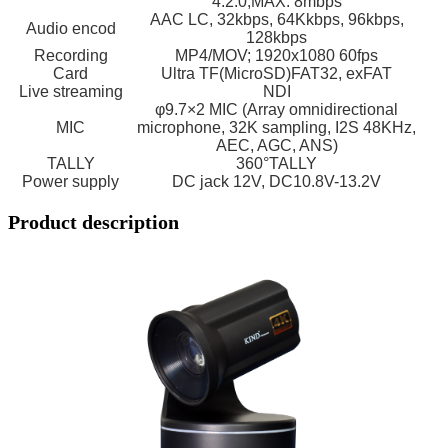
4:2:0,MAX: 8mbps
AAC LC, 32kbps, 64Kkbps, 96kbps,
Audio encod
128kbps
Recording
MP4/MOV; 1920x1080 60fps
Card
Ultra TF(MicroSD)FAT32, exFAT
Live streaming
NDI
φ9.7×2 MIC (Array omnidirectional
MIC
microphone, 32K sampling, I2S 48KHz,
AEC, AGC, ANS)
TALLY
360°TALLY
Power supply
DC jack 12V, DC10.8V-13.2V
Product description