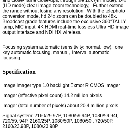
and close-frame close-ups, through the 18x (4K mode), 24x
(HD mode) clear image zoom technology, Further extend
the range without losing any resolution. With the telephoto
conversion mode, hd 24x zoom can be doubled to 48x.
Broadcast-grade features include the exclusive 360°TALLY
lamp, MIC input, 4K HDMI real-time lossless Ultra HD image
output interface and NDI HX wireless.
Focusing system automatic (sensitivity: normal, low), one
key automatic focusing, manual, interval automatic
focusing;
Specification
Image imager type 1.0 backlight Exmor R CMOS imager
Imager (effective pixel count) 14.2 million pixels
Imager (total number of pixels) about 20.4 million pixels
Signal system: 2160/29.97P, 1080/59.94P, 1080/59.94I,
720/59, 94P, 2160/25P, 1080/50P, 1080/50I, 720/50P,
2160/23.98P, 1080/23.98P