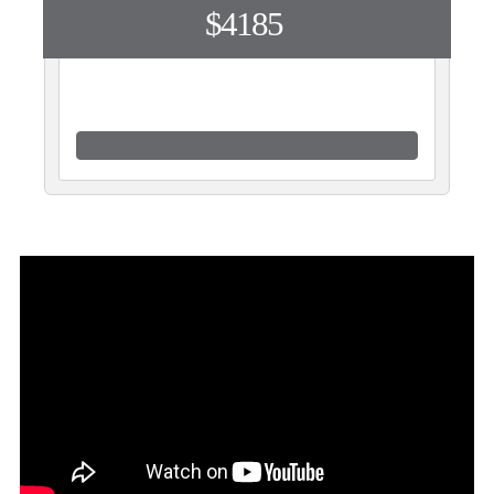
$4185