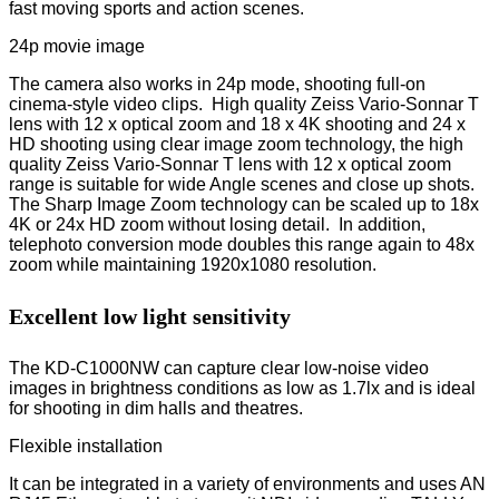
fast moving sports and action scenes.
24p movie image
The camera also works in 24p mode, shooting full-on
cinema-style video clips. High quality Zeiss Vario-Sonnar T
lens with 12 x optical zoom and 18 x 4K shooting and 24 x
HD shooting using clear image zoom technology, the high
quality Zeiss Vario-Sonnar T lens with 12 x optical zoom
range is suitable for wide Angle scenes and close up shots.
The Sharp Image Zoom technology can be scaled up to 18x
4K or 24x HD zoom without losing detail. In addition,
telephoto conversion mode doubles this range again to 48x
zoom while maintaining 1920x1080 resolution.
Excellent low light sensitivity
The KD-C1000NW can capture clear low-noise video
images in brightness conditions as low as 1.7lx and is ideal
for shooting in dim halls and theatres.
Flexible installation
It can be integrated in a variety of environments and uses AN