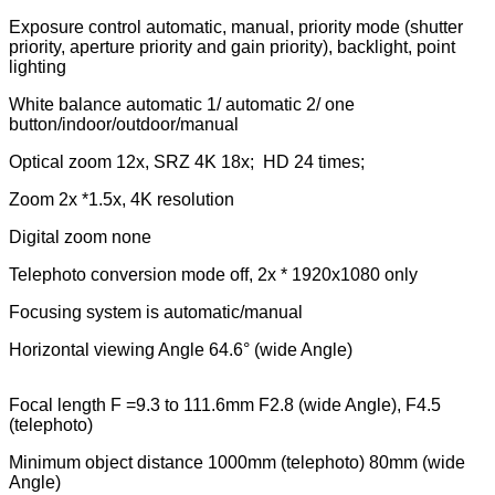
Exposure control automatic, manual, priority mode (shutter
priority, aperture priority and gain priority), backlight, point
lighting
White balance automatic 1/ automatic 2/ one
button/indoor/outdoor/manual
Optical zoom 12x, SRZ 4K 18x; HD 24 times;
Zoom 2x *1.5x, 4K resolution
Digital zoom none
Telephoto conversion mode off, 2x * 1920x1080 only
Focusing system is automatic/manual
Horizontal viewing Angle 64.6° (wide Angle)
Focal length F =9.3 to 111.6mm F2.8 (wide Angle), F4.5
(telephoto)
Minimum object distance 1000mm (telephoto) 80mm (wide
Angle)