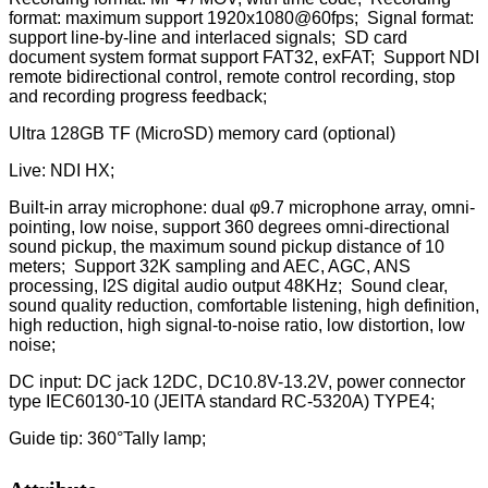
format: maximum support 1920x1080@60fps; Signal format:
support line-by-line and interlaced signals; SD card
document system format support FAT32, exFAT; Support NDI
remote bidirectional control, remote control recording, stop
and recording progress feedback;
Ultra 128GB TF (MicroSD) memory card (optional)
Live: NDI HX;
Built-in array microphone: dual φ9.7 microphone array, omni-
pointing, low noise, support 360 degrees omni-directional
sound pickup, the maximum sound pickup distance of 10
meters; Support 32K sampling and AEC, AGC, ANS
processing, I2S digital audio output 48KHz; Sound clear,
sound quality reduction, comfortable listening, high definition,
high reduction, high signal-to-noise ratio, low distortion, low
noise;
DC input: DC jack 12DC, DC10.8V-13.2V, power connector
type IEC60130-10 (JEITA standard RC-5320A) TYPE4;
Guide tip: 360°Tally lamp;