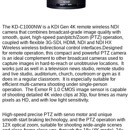
The KD-C1000NW is a KDI Gen 4K remote wireless NDI
camera that combines broadcast-grade image quality with
smooth, quiet, high-speed pan/pitch/Zoom (PTZ) operation,
coupled with flexible 3G-SDI, HDMI, NDI and NDI HX
Wireless wireless bidirectional control interfaces.Designed
for remote operation, this compact and powerful PTZ camera
is an ideal complement to other broadcast cameras used to
capture images in hard-to-reach or unobtrusive locations. It
works just as well in a television news studio, remote studio
and live studio, auditorium, church, courtroom or gym as it
does in a regular classroom. It is especially suitable for
efficient multi-camera shooting under single-person
operation. The Exmor R 1.0 CMOS image sensor is capable
of shooting detailed 4K video clips at 30p, four times as many
pixels as HD, and with low light sensitivity.
High-speed precise PTZ with servo motor and unique
smooth start braking technology, and the PTZ operation with
12X optical zoom, suitable for shooting wide-angle scenes