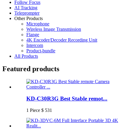
Follow Focus
AI Tracking
Teleprompter
Other Products
Microphone
Wireless Image Transmission
Flange
4K Encoder/Decoder Recording Unit
Intercom
Product-bundle
All Products
Featured products
KD-C30R3G Best Stable remot...
1 Piece $ 531