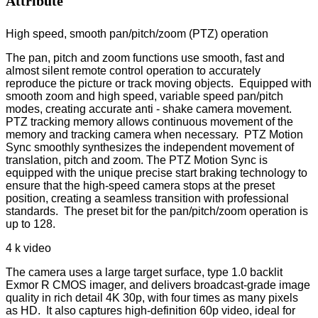
Attribute
High speed, smooth pan/pitch/zoom (PTZ) operation
The pan, pitch and zoom functions use smooth, fast and
almost silent remote control operation to accurately
reproduce the picture or track moving objects. Equipped with
smooth zoom and high speed, variable speed pan/pitch
modes, creating accurate anti - shake camera movement.
PTZ tracking memory allows continuous movement of the
memory and tracking camera when necessary. PTZ Motion
Sync smoothly synthesizes the independent movement of
translation, pitch and zoom. The PTZ Motion Sync is
equipped with the unique precise start braking technology to
ensure that the high-speed camera stops at the preset
position, creating a seamless transition with professional
standards. The preset bit for the pan/pitch/zoom operation is
up to 128.
4 k video
The camera uses a large target surface, type 1.0 backlit
Exmor R CMOS imager, and delivers broadcast-grade image
quality in rich detail 4K 30p, with four times as many pixels
as HD. It also captures high-definition 60p video, ideal for