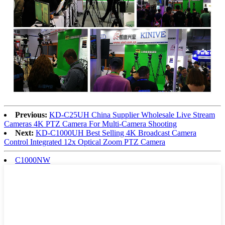
Previous:
KD-C25UH China Supplier Wholesale Live Stream
Cameras 4K PTZ Camera For Multi-Camera Shooting
Next:
KD-C1000UH Best Selling 4K Broadcast Camera
Control Integrated 12x Optical Zoom PTZ Camera
C1000NW