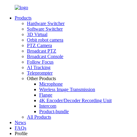
Products
Hardware Switcher
Software Switcher
3D Virtual
Orbit robot camera
PTZ Camera
Broadcast PTZ
Broadcast Console
Follow Focus
AI Tracking
Teleprompter
Other Products
Microphone
Wireless Image Transmission
Flange
4K Encoder/Decoder Recording Unit
Intercom
Product-bundle
All Products
News
FAQs
Profile