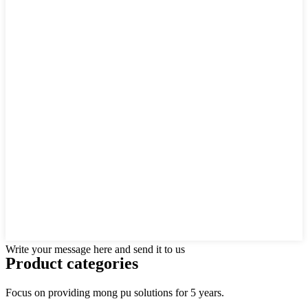
Write your message here and send it to us
Product
categories
Focus on providing mong pu solutions for 5 years.