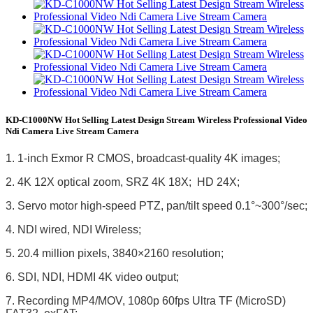
KD-C1000NW Hot Selling Latest Design Stream Wireless Professional Video
Ndi Camera Live Stream Camera
1. 1-inch Exmor R CMOS, broadcast-quality 4K images;
2. 4K 12X optical zoom, SRZ 4K 18X; HD 24X;
3. Servo motor high-speed PTZ, pan/tilt speed 0.1°~300°/sec;
4. NDI wired, NDI Wireless;
5. 20.4 million pixels, 3840×2160 resolution;
6. SDI, NDI, HDMI 4K video output;
7. Recording MP4/MOV, 1080p 60fps Ultra TF (MicroSD)