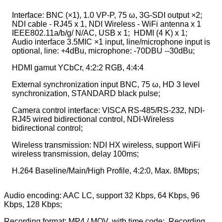
Interface: BNC (×1), 1.0 VP-P, 75 ω, 3G-SDI output ×2;
NDI cable - RJ45 x 1, NDI Wireless - WiFi antenna x 1
IEEE802.11a/b/g/ N/AC, USB x 1; HDMI (4 K) x 1;
Audio interface 3.5MIC ×1 input, line/microphone input is
optional, line: +4dBu, microphone: -70DBU --30dBu;
HDMI gamut YCbCr, 4:2:2 RGB, 4:4:4
External synchronization input BNC, 75 ω, HD 3 level
synchronization, STANDARD black pulse;
Camera control interface: VISCA RS-485/RS-232, NDI-
RJ45 wired bidirectional control, NDI-Wireless
bidirectional control;
Wireless transmission: NDI HX wireless, support WiFi
wireless transmission, delay 100ms;
H.264 Baseline/Main/High Profile,
4:2:0, Max. 8Mbps;
Audio encoding: AAC LC, support 32 Kbps, 64 Kbps, 96
Kbps, 128 Kbps;
Recording format: MP4 / MOV, with time code; Recording