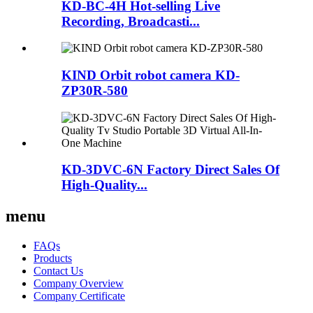
KD-BC-4H Hot-selling Live
Recording, Broadcasti...
KIND Orbit robot camera KD-
ZP30R-580
KD-3DVC-6N Factory Direct Sales Of
High-Quality...
menu
FAQs
Products
Contact Us
Company Overview
Company Certificate