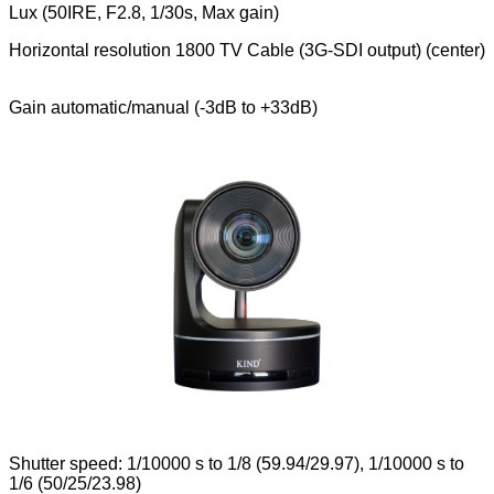
Lux (50IRE, F2.8, 1/30s, Max gain)
Horizontal resolution 1800 TV Cable (3G-SDI output) (center)
Gain automatic/manual (-3dB to +33dB)
Shutter speed: 1/10000 s to 1/8 (59.94/29.97), 1/10000 s to
1/6 (50/25/23.98)