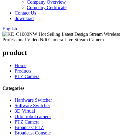
Company Overview
Company Certificate
Contact Us
download
English
product
Home
Products
PTZ Camera
Categories
Hardware Switcher
Software Switcher
3D Virtual
Orbit robot camera
PTZ Camera
Broadcast PTZ
Broadcast Console