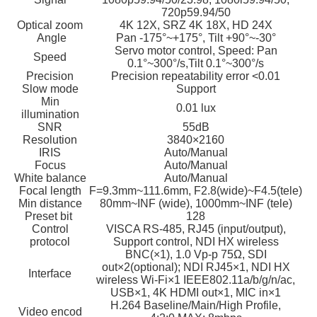
720p59.94/50
Optical zoom
4K 12X, SRZ 4K 18X, HD 24X
Angle
Pan -175°~+175°, Tilt +90°~-30°
Servo motor control, Speed: Pan
Speed
0.1°~300°/s,Tilt 0.1°~300°/s
Precision
Precision repeatability error <0.01
Slow mode
Support
Min
0.01 lux
illumination
SNR
55dB
Resolution
3840×2160
IRIS
Auto/Manual
Focus
Auto/Manual
White balance
Auto/Manual
Focal length
F=9.3mm~111.6mm, F2.8(wide)~F4.5(tele)
Min distance
80mm~INF (wide), 1000mm~INF (tele)
Preset bit
128
Control
VISCA RS-485, RJ45 (input/output),
protocol
Support control, NDI HX wireless
BNC(×1), 1.0 Vp-p 75Ω, SDI
out×2(optional); NDI RJ45×1, NDI HX
Interface
wireless Wi-Fi×1 IEEE802.11a/b/g/n/ac,
USB×1, 4K HDMI out×1, MIC in×1
H.264 Baseline/Main/High Profile,
Video encod