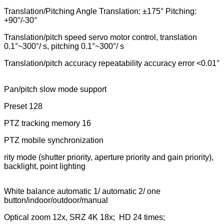
Translation/Pitching Angle Translation: ±175° Pitching:
+90°/-30°
Translation/pitch speed servo motor control, translation
0.1°~300°/ s, pitching 0.1°~300°/ s
Translation/pitch accuracy repeatability accuracy error <0.01°
Pan/pitch slow mode support
Preset 128
PTZ tracking memory 16
PTZ mobile synchronization
rity mode (shutter priority, aperture priority and gain priority),
backlight, point lighting
White balance automatic 1/ automatic 2/ one
button/indoor/outdoor/manual
Optical zoom 12x, SRZ 4K 18x; HD 24 times;