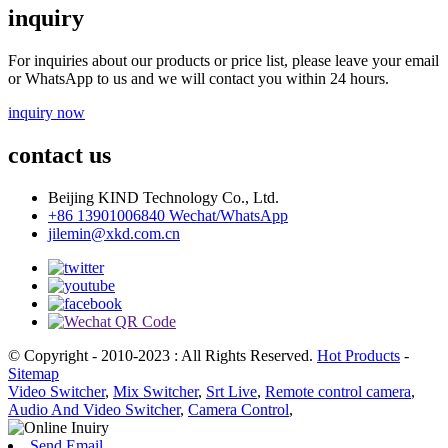
inquiry
For inquiries about our products or price list, please leave your email
or WhatsApp to us and we will contact you within 24 hours.
inquiry now
contact us
Beijing KIND Technology Co., Ltd.
+86 13901006840 Wechat/WhatsApp
jilemin@xkd.com.cn
© Copyright - 2010-2023 : All Rights Reserved.
Hot Products
-
Sitemap
Video Switcher
,
Mix Switcher
,
Srt Live
,
Remote control camera
,
Audio And Video Switcher
,
Camera Control
,
Send Email