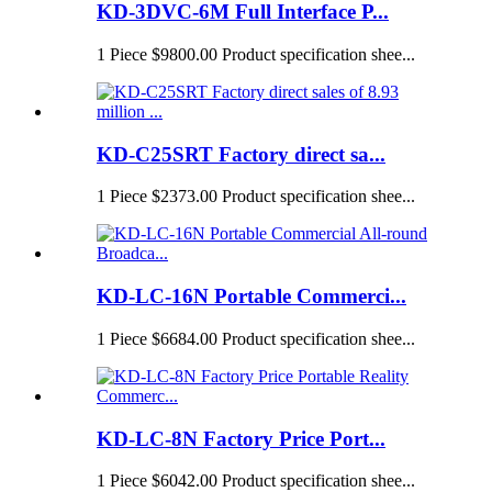
KD-3DVC-6M Full Interface P...
1 Piece $9800.00 Product specification shee...
KD-C25SRT Factory direct sa...
1 Piece $2373.00 Product specification shee...
KD-LC-16N Portable Commerci...
1 Piece $6684.00 Product specification shee...
KD-LC-8N Factory Price Port...
1 Piece $6042.00 Product specification shee...