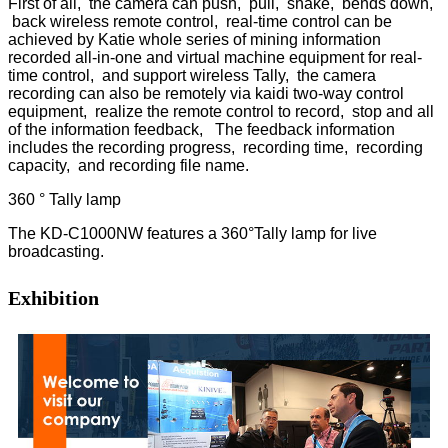
First of all, the camera can push, pull, shake, bends down,
back wireless remote control, real-time control can be
achieved by Katie whole series of mining information
recorded all-in-one and virtual machine equipment for real-
time control, and support wireless Tally, the camera
recording can also be remotely via kaidi two-way control
equipment, realize the remote control to record, stop and all
of the information feedback, The feedback information
includes the recording progress, recording time, recording
capacity, and recording file name.
360 ° Tally lamp
The KD-C1000NW features a 360°Tally lamp for live
broadcasting.
Exhibition