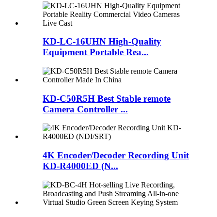
KD-LC-16UHN High-Quality
Equipment Portable Rea...
KD-C50R5H Best Stable remote
Camera Controller ...
4K Encoder/Decoder Recording Unit
KD-R4000ED (N...