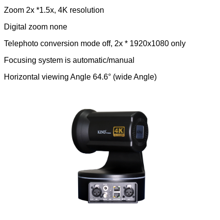
Zoom 2x *1.5x, 4K resolution
Digital zoom none
Telephoto conversion mode off, 2x * 1920x1080 only
Focusing system is automatic/manual
Horizontal viewing Angle 64.6° (wide Angle)