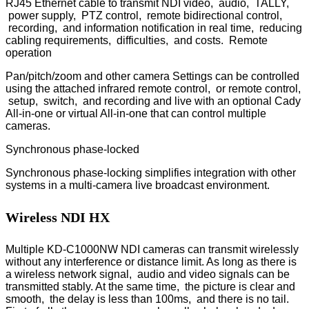
RJ45 Ethernet cable to transmit NDI video, audio, TALLY,
power supply, PTZ control, remote bidirectional control,
recording, and information notification in real time, reducing
cabling requirements, difficulties, and costs. Remote
operation
Pan/pitch/zoom and other camera Settings can be controlled
using the attached infrared remote control, or remote control,
setup, switch, and recording and live with an optional Cady
All-in-one or virtual All-in-one that can control multiple
cameras.
Synchronous phase-locked
Synchronous phase-locking simplifies integration with other
systems in a multi-camera live broadcast environment.
Wireless NDI HX
Multiple KD-C1000NW NDI cameras can transmit wirelessly
without any interference or distance limit. As long as there is
a wireless network signal, audio and video signals can be
transmitted stably. At the same time, the picture is clear and
smooth, the delay is less than 100ms, and there is no tail.