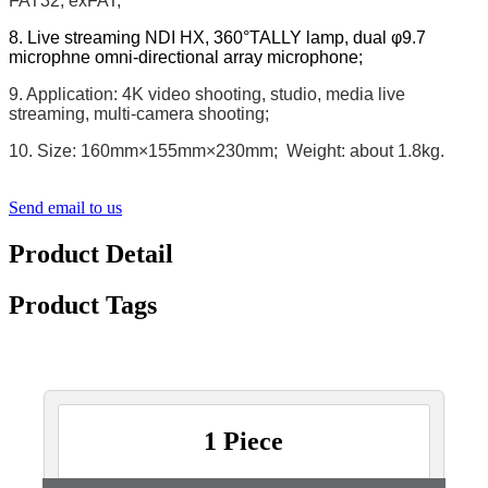
FAT32, exFAT;
8. Live streaming NDI HX, 360°TALLY lamp, dual φ9.7
microphne omni-directional array microphone;
9. Application: 4K video shooting, studio, media live
streaming, multi-camera shooting;
10. Size: 160mm×155mm×230mm; Weight: about 1.8kg.
Send email to us
Product Detail
Product Tags
1 Piece