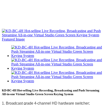
KD-BC-4H Hot-selling Live Recording, Broadcasting and Push Streaming
All-in-one Virtual Studio Green Screen Keying System
1. Broadcast grade 4-channel HD hardware switcher;