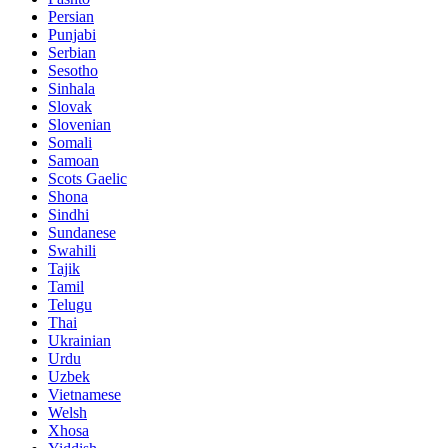
Persian
Punjabi
Serbian
Sesotho
Sinhala
Slovak
Slovenian
Somali
Samoan
Scots Gaelic
Shona
Sindhi
Sundanese
Swahili
Tajik
Tamil
Telugu
Thai
Ukrainian
Urdu
Uzbek
Vietnamese
Welsh
Xhosa