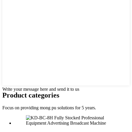
Write your message here and send it to us
Product
categories
Focus on providing mong pu solutions for 5 years.