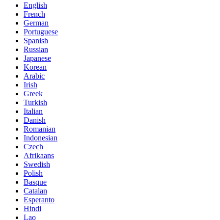
English
French
German
Portuguese
Spanish
Russian
Japanese
Korean
Arabic
Irish
Greek
Turkish
Italian
Danish
Romanian
Indonesian
Czech
Afrikaans
Swedish
Polish
Basque
Catalan
Esperanto
Hindi
Lao