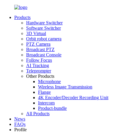
Products
Hardware Switcher
Software Switcher
3D Virtual
Orbit robot camera
PTZ Camera
Broadcast PTZ
Broadcast Console
Follow Focus
AI Tracking
Teleprompter
Other Products
Microphone
Wireless Image Transmission
Flange
4K Encoder/Decoder Recording Unit
Intercom
Product-bundle
All Products
News
FAQs
Profile