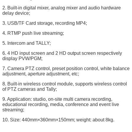
2. Built-in digital mixer, analog mixer and audio hardware
delay device;
3. USB/TF Card storage, recording MP4;
4. RTMP push live streaming;
5. Intercom and TALLY;
6. 4 HD input screen and 2 HD output screen respectively
display PVW/PGM;
7. Camera PTZ control, preset position control, white balance
adjustment, aperture adjustment, etc;
8. Built-in wireless control module, supports wireless control
of PTZ cameras and Tally;
9. Application: studio, on-site multi camera recording,
educational recording, media, conference and event live
streaming;
10. Size: 440mm×360mm×150mm; weight: about 8kg.