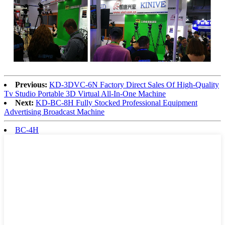
Previous:
KD-3DVC-6N Factory Direct Sales Of High-Quality
Tv Studio Portable 3D Virtual All-In-One Machine
Next:
KD-BC-8H Fully Stocked Professional Equipment
Advertising Broadcast Machine
BC-4H