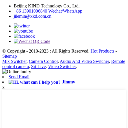
Beijing KIND Technology Co., Ltd.
+86 13901006840 Wechat/WhatsApp
jilemin@xkd.com.cn
© Copyright - 2010-2023 : All Rights Reserved.
Hot Products
-
Sitemap
Mix Switcher
,
Camera Control
,
Audio And Video Switcher
,
Remote
control camera
,
Srt Live
,
Video Switcher
,
Send Email
Jimmy
x