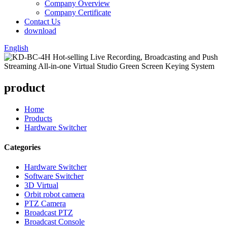
Company Overview
Company Certificate
Contact Us
download
English
product
Home
Products
Hardware Switcher
Categories
Hardware Switcher
Software Switcher
3D Virtual
Orbit robot camera
PTZ Camera
Broadcast PTZ
Broadcast Console