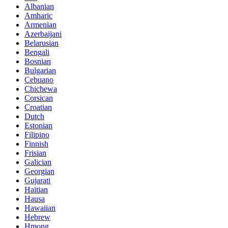
Albanian
Amharic
Armenian
Azerbaijani
Belarusian
Bengali
Bosnian
Bulgarian
Cebuano
Chichewa
Corsican
Croatian
Dutch
Estonian
Filipino
Finnish
Frisian
Galician
Georgian
Gujarati
Haitian
Hausa
Hawaiian
Hebrew
Hmong