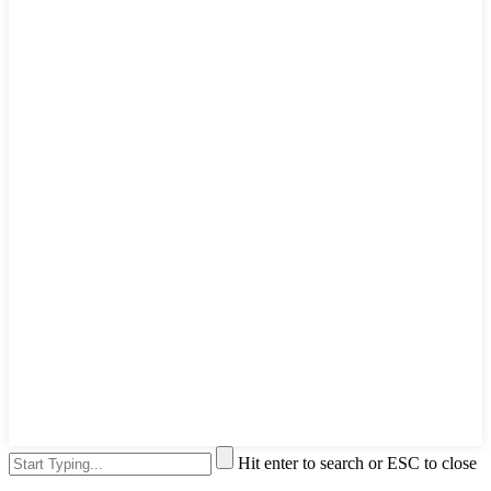
Hit enter to search or ESC to close