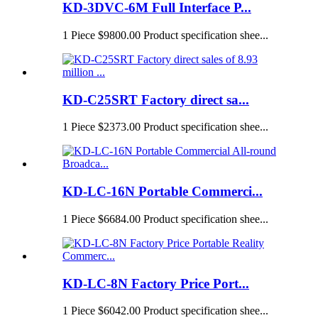
KD-3DVC-6M Full Interface P...
1 Piece $9800.00 Product specification shee...
KD-C25SRT Factory direct sa...
1 Piece $2373.00 Product specification shee...
KD-LC-16N Portable Commerci...
1 Piece $6684.00 Product specification shee...
KD-LC-8N Factory Price Port...
1 Piece $6042.00 Product specification shee...