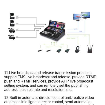
11.Live broadcast and release transmission protocol:
support FMS live broadcast and release, provide RTMP
push and RTMP services, provide APP live broadcast
setting system, and can remotely set the publishing
address, push bit rate and resolution, etc;
12.Built-in automatic director control unit, realize video
automatic intelligent director control, semi-automatic