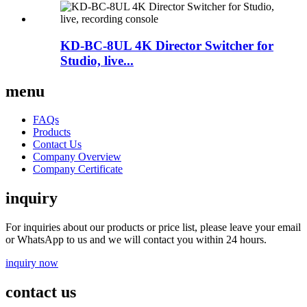
KD-BC-8UL 4K Director Switcher for
Studio, live...
menu
FAQs
Products
Contact Us
Company Overview
Company Certificate
inquiry
For inquiries about our products or price list, please leave your email
or WhatsApp to us and we will contact you within 24 hours.
inquiry now
contact us