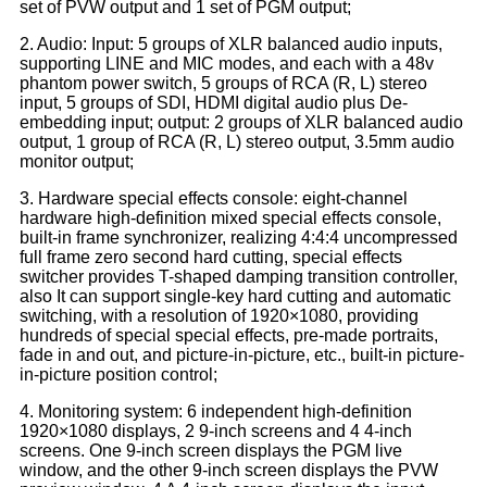
set of PVW output and 1 set of PGM output;
2. Audio: Input: 5 groups of XLR balanced audio inputs,
supporting LINE and MIC modes, and each with a 48v
phantom power switch, 5 groups of RCA (R, L) stereo
input, 5 groups of SDI, HDMI digital audio plus De-
embedding input; output: 2 groups of XLR balanced audio
output, 1 group of RCA (R, L) stereo output, 3.5mm audio
monitor output;
3. Hardware special effects console: eight-channel
hardware high-definition mixed special effects console,
built-in frame synchronizer, realizing 4:4:4 uncompressed
full frame zero second hard cutting, special effects
switcher provides T-shaped damping transition controller,
also It can support single-key hard cutting and automatic
switching, with a resolution of 1920×1080, providing
hundreds of special special effects, pre-made portraits,
fade in and out, and picture-in-picture, etc., built-in picture-
in-picture position control;
4. Monitoring system: 6 independent high-definition
1920×1080 displays, 2 9-inch screens and 4 4-inch
screens. One 9-inch screen displays the PGM live
window, and the other 9-inch screen displays the PVW