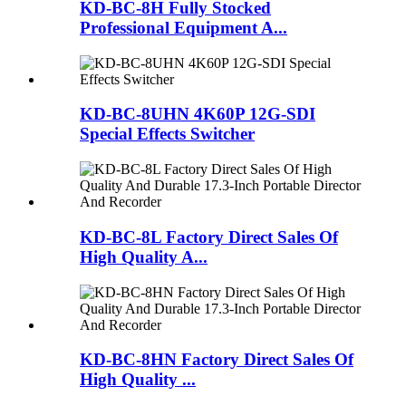
KD-BC-8H Fully Stocked
Professional Equipment A...
KD-BC-8UHN 4K60P 12G-SDI
Special Effects Switcher
KD-BC-8L Factory Direct Sales Of
High Quality A...
KD-BC-8HN Factory Direct Sales Of
High Quality ...