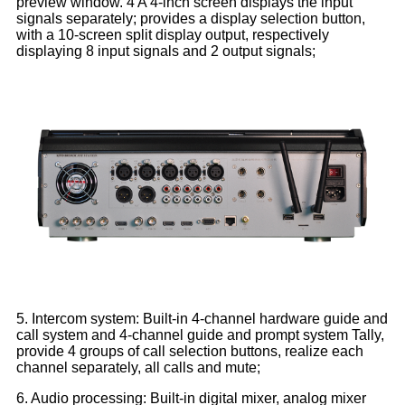
preview window. 4 A 4-inch screen displays the input
signals separately; provides a display selection button,
with a 10-screen split display output, respectively
displaying 8 input signals and 2 output signals;
5. Intercom system: Built-in 4-channel hardware guide and
call system and 4-channel guide and prompt system Tally,
provide 4 groups of call selection buttons, realize each
channel separately, all calls and mute;
6. Audio processing: Built-in digital mixer, analog mixer