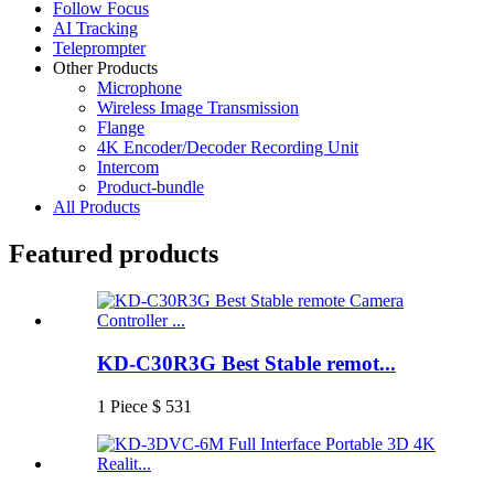
Follow Focus
AI Tracking
Teleprompter
Other Products
Microphone
Wireless Image Transmission
Flange
4K Encoder/Decoder Recording Unit
Intercom
Product-bundle
All Products
Featured products
KD-C30R3G Best Stable remot...
1 Piece $ 531