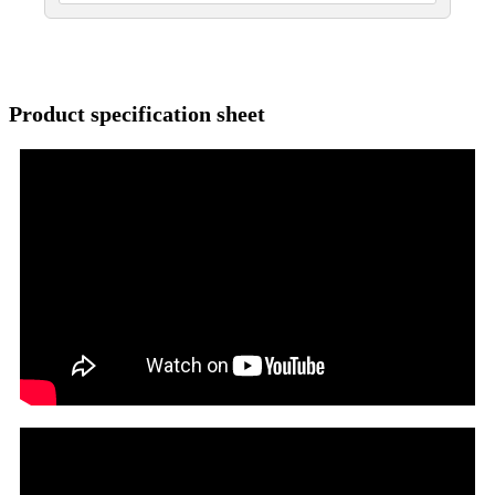
Product specification sheet