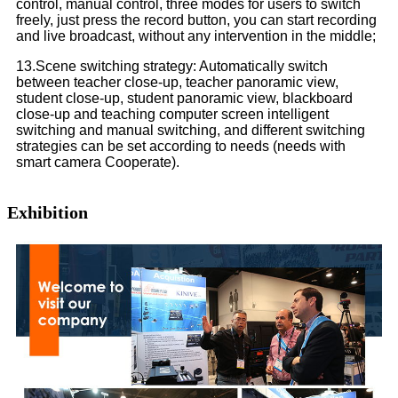
control, manual control, three modes for users to switch
freely, just press the record button, you can start recording
and live broadcast, without any intervention in the middle;
13.Scene switching strategy: Automatically switch
between teacher close-up, teacher panoramic view,
student close-up, student panoramic view, blackboard
close-up and teaching computer screen intelligent
switching and manual switching, and different switching
strategies can be set according to needs (needs with
smart camera Cooperate).
Exhibition