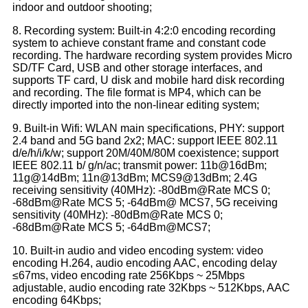
indoor and outdoor shooting;
8. Recording system: Built-in 4:2:0 encoding recording
system to achieve constant frame and constant code
recording. The hardware recording system provides Micro
SD/TF Card, USB and other storage interfaces, and
supports TF card, U disk and mobile hard disk recording
and recording. The file format is MP4, which can be
directly imported into the non-linear editing system;
9. Built-in Wifi: WLAN main specifications, PHY: support
2.4 band and 5G band 2x2; MAC: support IEEE 802.11
d/e/h/i/k/w; support 20M/40M/80M coexistence; support
IEEE 802.11 b/ g/n/ac; transmit power: 11b@16dBm;
11g@14dBm; 11n@13dBm; MCS9@13dBm; 2.4G
receiving sensitivity (40MHz): -80dBm@Rate MCS 0;
-68dBm@Rate MCS 5; -64dBm@ MCS7, 5G receiving
sensitivity (40MHz): -80dBm@Rate MCS 0;
-68dBm@Rate MCS 5; -64dBm@MCS7;
10. Built-in audio and video encoding system: video
encoding H.264, audio encoding AAC, encoding delay
≤67ms, video encoding rate 256Kbps ~ 25Mbps
adjustable, audio encoding rate 32Kbps ~ 512Kbps, AAC
encoding 64Kbps;