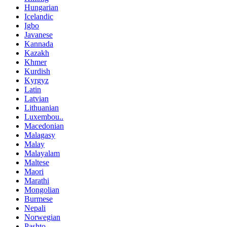
Hungarian
Icelandic
Igbo
Javanese
Kannada
Kazakh
Khmer
Kurdish
Kyrgyz
Latin
Latvian
Lithuanian
Luxembou..
Macedonian
Malagasy
Malay
Malayalam
Maltese
Maori
Marathi
Mongolian
Burmese
Nepali
Norwegian
Pashto