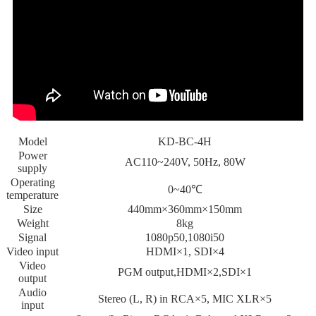
Model
KD-BC-4H
Power
AC110~240V, 50Hz, 80W
supply
Operating
0~40℃
temperature
Size
440mm×360mm×150mm
Weight
8kg
Signal
1080p50,1080i50
Video input
HDMI×1, SDI×4
Video
PGM output,HDMI×2,SDI×1
output
Audio
Stereo (L, R) in RCA×5, MIC XLR×5
input