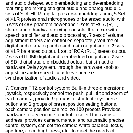
and audio delayer, audio embedding and de-embedding,
realizing the mixing of digital audio and analog audio, 5
sets of SDI, HDMI digital plus de-embedding audio, 5 Set
of XLR professional microphones or balanced audio, with
5 sets of 48V phantom power and 5 sets of RCA (R, L)
stereo audio hardware mixing console, the mixer with
speech amplifier and audio processing, 7 sets of volume
adjustment faders are controlled separately Volume of
digital audio, analog audio and main output audio, 2 sets
of XLR balanced output, 1 set of RCA (R, L) stereo output,
2 sets of HDMI digital audio embedded output and 2 sets
of SDI digital audio embedded output, built-in audio
hardware Delay system, through the hardware knob to
adjust the audio speed, to achieve precise
synchronization of audio and video;
7. Camera PTZ control system: Built-in three-dimensional
joystick, respectively control the push, pull, tilt and zoom of
each camera, provide 9 groups of shortcut keys preset
button and 2 groups of preset position setting buttons,
each camera position can realize 100 presets Provides
hardware rotary encoder control to select the camera
address, provides camera manual and automatic precise
control system, can set the camera white balance, focus,
aperture, color, brightness, etc., to meet the needs of