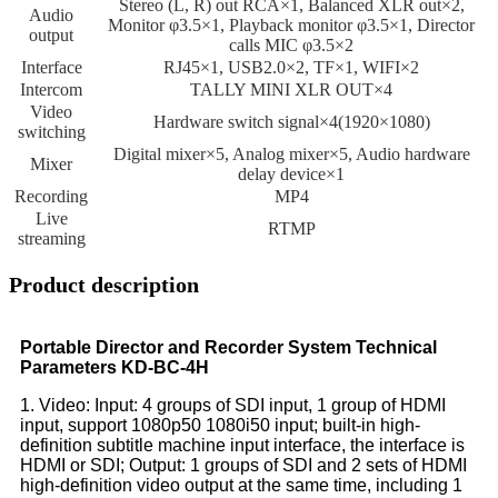
Stereo (L, R) out RCA×1, Balanced XLR out×2,
Audio
Monitor φ3.5×1, Playback monitor φ3.5×1, Director
output
calls MIC φ3.5×2
Interface
RJ45×1, USB2.0×2, TF×1, WIFI×2
Intercom
TALLY MINI XLR OUT×4
Video
Hardware switch signal×4(1920×1080)
switching
Digital mixer×5, Analog mixer×5, Audio hardware
Mixer
delay device×1
Recording
MP4
Live
RTMP
streaming
Product description
Portable Director and Recorder System Technical
Parameters KD-BC-4H
1. Video: Input: 4 groups of SDI input, 1 group of HDMI
input, support 1080p50 1080i50 input; built-in high-
definition subtitle machine input interface, the interface is
HDMI or SDI; Output: 1 groups of SDI and 2 sets of HDMI
high-definition video output at the same time, including 1