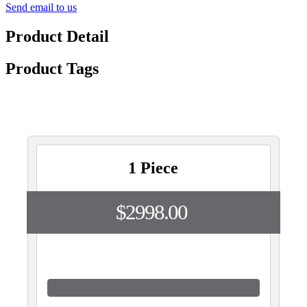
Send email to us
Product Detail
Product Tags
1 Piece
$2998.00