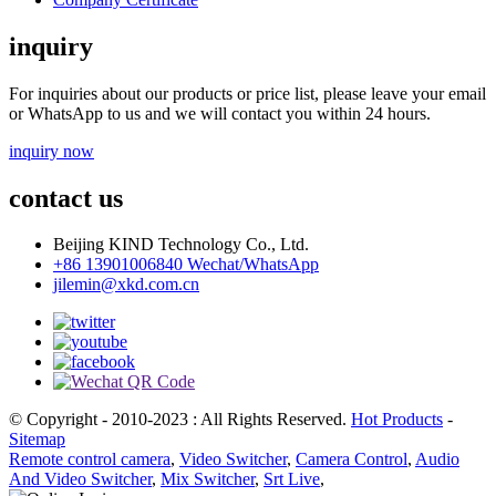
inquiry
For inquiries about our products or price list, please leave your email
or WhatsApp to us and we will contact you within 24 hours.
inquiry now
contact us
Beijing KIND Technology Co., Ltd.
+86 13901006840 Wechat/WhatsApp
jilemin@xkd.com.cn
© Copyright - 2010-2023 : All Rights Reserved.
Hot Products
-
Sitemap
Remote control camera
,
Video Switcher
,
Camera Control
,
Audio
And Video Switcher
,
Mix Switcher
,
Srt Live
,