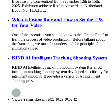
Broadcasting Convention) from September 12th to 15th,
2025. Exhibition address: RAI in Amsterdam, Netherlands.
Booth No: 11.A31. ...
What is Frame Rate and How to Set the FPS
for Your Video
One of the essentials you should know is the “Frame Rate” to
learn the process of video production. Before talking about
the frame rate, we must first understand the principle of
animation (video)...
KIND AI Intelligent Tracking Shooting System
KIND AI Intelligent Tracking Shooting System It is an AI
intelligent tracking shooting system developed specifically for
intelligent shooting. It provides a variety of AI intelligent
shooting prese...
Victor Yanushkevich
2022.10.29 10:02:42