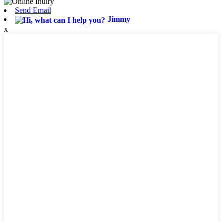
Send Email
Jimmy
x