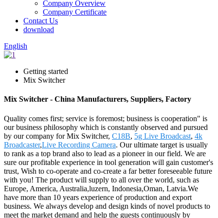
Company Overview
Company Certificate
Contact Us
download
English
Getting started
Mix Switcher
Mix Switcher - China Manufacturers, Suppliers, Factory
Quality comes first; service is foremost; business is cooperation" is
our business philosophy which is constantly observed and pursued
by our company for Mix Switcher,
C18B
,
5g Live Broadcast
,
4k
Broadcaster
,
Live Recording Camera
. Our ultimate target is usually
to rank as a top brand also to lead as a pioneer in our field. We are
sure our profitable experience in tool generation will gain customer's
trust, Wish to co-operate and co-create a far better foreseeable future
with you! The product will supply to all over the world, such as
Europe, America, Australia,luzern, Indonesia,Oman, Latvia.We
have more than 10 years experience of production and export
business. We always develop and design kinds of novel products to
meet the market demand and help the guests continuously by