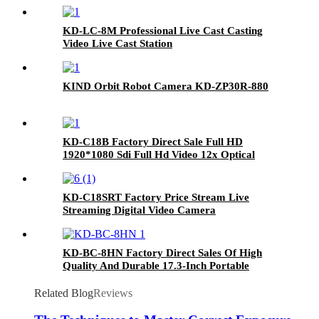
Live Cast
KD-LC-8M Professional Live Cast Casting
Video Live Cast Station
KIND Orbit Robot Camera KD-ZP30R-880
KD-C18B Factory Direct Sale Full HD
1920*1080 Sdi Full Hd Video 12x Optical
Zoom Livecam
KD-C18SRT Factory Price Stream Live
Streaming Digital Video Camera
KD-BC-8HN Factory Direct Sales Of High
Quality And Durable 17.3-Inch Portable
Director And Recorder
Related Blog
Reviews