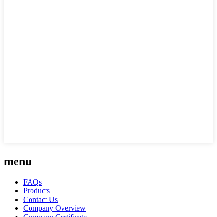
menu
FAQs
Products
Contact Us
Company Overview
Company Certificate