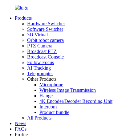
Products
Hardware Switcher
Software Switcher
3D Virtual
Orbit robot camera
PTZ Camera
Broadcast PTZ
Broadcast Console
Follow Focus
AI Tracking
Teleprompter
Other Products
Microphone
Wireless Image Transmission
Flange
4K Encoder/Decoder Recording Unit
Intercom
Product-bundle
All Products
News
FAQs
Profile