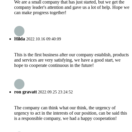
We are a small company that has just started, but we get the
company leader's attention and gave us a lot of help. Hope we
can make progress together!
Hilda
2022.10.16 09:40:09
This is the first business after our company establish, products
and services are very satisfying, we have a good start, we
hope to cooperate continuous in the future!
ron gravatt
2022.09.25 23:24:52
The company can think what our think, the urgency of
urgency to act in the interests of our position, can be said this
is a responsible company, we had a happy cooperation!