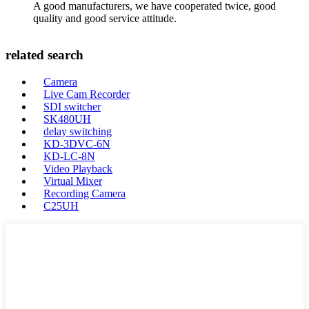
A good manufacturers, we have cooperated twice, good
quality and good service attitude.
related search
Camera
Live Cam Recorder
SDI switcher
SK480UH
delay switching
KD-3DVC-6N
KD-LC-8N
Video Playback
Virtual Mixer
Recording Camera
C25UH