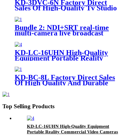
KD-3DVC-6N Factory Direct
Sales Of High-Quality Tv Studio
Portable 3D Virtual All-In-One
Machine
Bundle 2: NDI+SRT real-time
multi-camera live broadcast
system inside and outside
KD-LC-16UHN High-Quality
Equipment Portable Reality
Commercial Video Cameras Live
Cast
KD-BC-8L Factory Direct Sales
Of High Quality And Durable
17.3-Inch Portable Director And
Recorder
Top Selling Products
KD-LC-16UHN High-Quality Equipment
Portable Reality Commercial Video Cameras