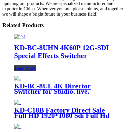
updating our products. We are specialized manufacturer and
exporter in China. Wherever you are, please join us, and together
we will shape a bright future in your business field!
Related Products
KD-BC-8UHN 4K60P 12G-SDI
Special Effects Switcher
Read More
KD-BC-8UL 4K Director
Switcher for Studio, live,
recording console
KD-C18B Factory Direct Sale
Full HD 1920*1080 Sdi Full Hd
Video 12x Optical Zoom Livecam