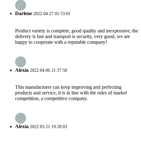
Darlene
2022.04.27 01:53:01
Product variety is complete, good quality and inexpensive, the
delivery is fast and transport is security, very good, we are
happy to cooperate with a reputable company!
Alexia
2022.04.06 21:37:58
This manufacturer can keep improving and perfecting
products and service, it is in line with the rules of market
competition, a competitive company.
Alexia
2022.03.21 19:28:03