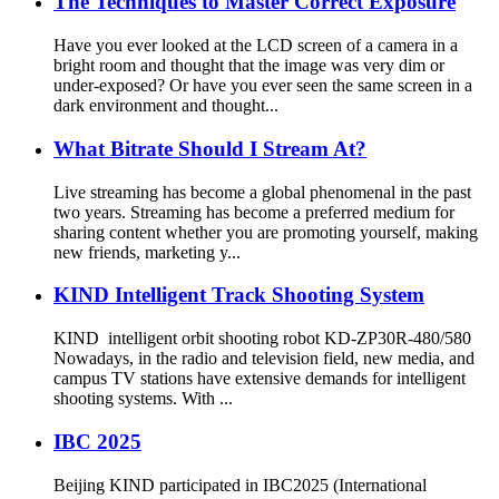
The Techniques to Master Correct Exposure
Have you ever looked at the LCD screen of a camera in a
bright room and thought that the image was very dim or
under-exposed? Or have you ever seen the same screen in a
dark environment and thought...
What Bitrate Should I Stream At?
Live streaming has become a global phenomenal in the past
two years. Streaming has become a preferred medium for
sharing content whether you are promoting yourself, making
new friends, marketing y...
KIND Intelligent Track Shooting System
KIND intelligent orbit shooting robot KD-ZP30R-480/580
Nowadays, in the radio and television field, new media, and
campus TV stations have extensive demands for intelligent
shooting systems. With ...
IBC 2025
Beijing KIND participated in IBC2025 (International