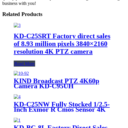
business with you!
Related Products
KD-C25SRT Factory direct sales
of 8.93 million pixels 3840×2160
resolution 4K PTZ camera
Read More
KIND Broadcast PTZ 4K60p
Camera KD-C95UH
KD-C25NW Fully Stocked 1/2.5-
Inch Exmor R Cmos Sensor 4K
Broadcast Grade Srt 4K NDI
Camera
KD-BC-8L Factory Direct Sales