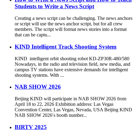
Students to Write a News Script
Creating a news script can be challenging. The news anchors
or script will use the news anchor script, but for all crew
members. The script will format news stories into a format
that can be captu...
KIND Intelligent Track Shooting System
KIND intelligent orbit shooting robot KD-ZP30R-480/580
Nowadays, in the radio and television field, new media, and
campus TV stations have extensive demands for intelligent
shooting systems. With ...
NAB SHOW 2026
Beijing KIND will participate in NAB SHOW 2026 from
April 18 to 22, 2026 Exhibition address: Las Vegas
Convention Center, Las Vegas, Nevada, USA Beijing KIND
NAB SHOW 2026′s booth number...
BIRTV 2025