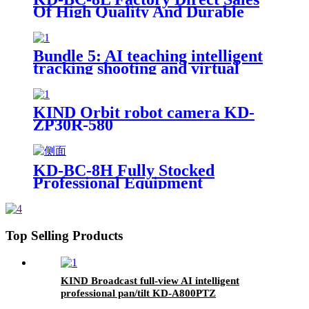
Of High Quality And Durable
17.3-Inch Portable Director And
Recorder
Bundle 5: AI teaching intelligent
tracking shooting and virtual
micro-course synthesis
courseware teaching
KIND Orbit robot camera KD-
ZP30R-580
KD-BC-8H Fully Stocked
Professional Equipment
Advertising Broadcast Machine
Top Selling Products
KIND Broadcast full-view AI intelligent
professional pan/tilt KD-A800PTZ