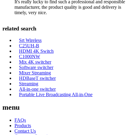
It's really lucky to find such a professional and responsible
manufacturer, the product quality is good and delivery is
timely, very nice.
related search
Srt Wireless
C25UH-B
HDMI 4K Switch
C1000NW
Mix 4K switcher
Software switcher
Mixer Streaming
HDBaseT switcher
Streaming
All-in-one switcher
Portable Live Broadcasting All-in-One
menu
FAQs
Products
Contact Us