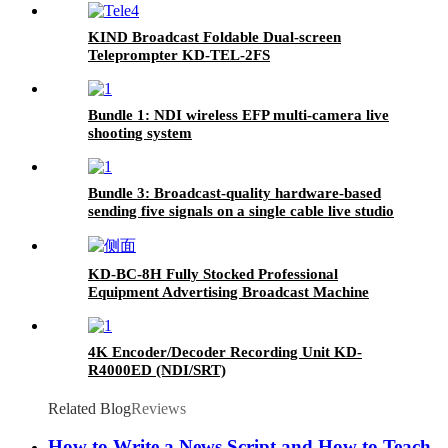
KIND Broadcast Foldable Dual-screen
Teleprompter KD-TEL-2FS
Bundle 1: NDI wireless EFP multi-camera live
shooting system
Bundle 3: Broadcast-quality hardware-based
sending five signals on a single cable live studio
KD-BC-8H Fully Stocked Professional
Equipment Advertising Broadcast Machine
4K Encoder/Decoder Recording Unit KD-
R4000ED (NDI/SRT)
Related Blog
Reviews
How to Write a News Script and How to Teach