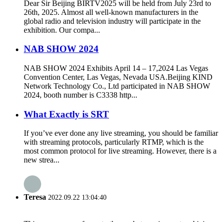
Dear Sir Beijing BIRTV2025 will be held from July 23rd to
26th, 2025. Almost all well-known manufacturers in the
global radio and television industry will participate in the
exhibition. Our compa...
NAB SHOW 2024
NAB SHOW 2024 Exhibits April 14 – 17,2024 Las Vegas
Convention Center, Las Vegas, Nevada USA.Beijing KIND
Network Technology Co., Ltd participated in NAB SHOW
2024, booth number is C3338 http...
What Exactly is SRT
If you’ve ever done any live streaming, you should be familiar
with streaming protocols, particularly RTMP, which is the
most common protocol for live streaming. However, there is a
new strea...
Teresa
2022.09.22 13:04:40