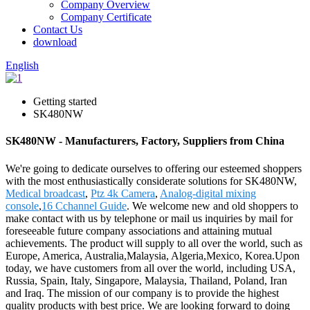
Company Overview
Company Certificate
Contact Us
download
English
Getting started
SK480NW
SK480NW - Manufacturers, Factory, Suppliers from China
We're going to dedicate ourselves to offering our esteemed shoppers
with the most enthusiastically considerate solutions for SK480NW,
Medical broadcast
,
Ptz 4k Camera
,
Analog-digital mixing
console
,
16 Cchannel Guide
. We welcome new and old shoppers to
make contact with us by telephone or mail us inquiries by mail for
foreseeable future company associations and attaining mutual
achievements. The product will supply to all over the world, such as
Europe, America, Australia,Malaysia, Algeria,Mexico, Korea.Upon
today, we have customers from all over the world, including USA,
Russia, Spain, Italy, Singapore, Malaysia, Thailand, Poland, Iran
and Iraq. The mission of our company is to provide the highest
quality products with best price. We are looking forward to doing