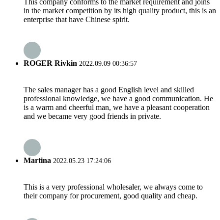
This company conforms to the market requirement and joins
in the market competition by its high quality product, this is an
enterprise that have Chinese spirit.
ROGER Rivkin
2022.09.09 00:36:57
The sales manager has a good English level and skilled
professional knowledge, we have a good communication. He
is a warm and cheerful man, we have a pleasant cooperation
and we became very good friends in private.
Martina
2022.05.23 17:24:06
This is a very professional wholesaler, we always come to
their company for procurement, good quality and cheap.