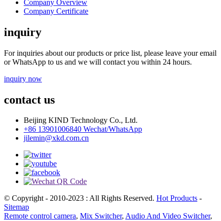
Company Overview
Company Certificate
inquiry
For inquiries about our products or price list, please leave your email
or WhatsApp to us and we will contact you within 24 hours.
inquiry now
contact us
Beijing KIND Technology Co., Ltd.
+86 13901006840 Wechat/WhatsApp
jilemin@xkd.com.cn
© Copyright - 2010-2023 : All Rights Reserved.
Hot Products
-
Sitemap
Remote control camera
,
Mix Switcher
,
Audio And Video Switcher
,