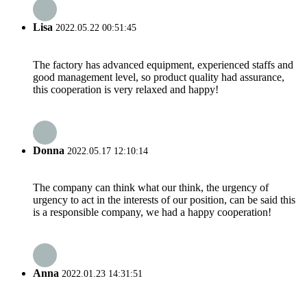
Lisa
2022.05.22 00:51:45
The factory has advanced equipment, experienced staffs and
good management level, so product quality had assurance,
this cooperation is very relaxed and happy!
Donna
2022.05.17 12:10:14
The company can think what our think, the urgency of
urgency to act in the interests of our position, can be said this
is a responsible company, we had a happy cooperation!
Anna
2022.01.23 14:31:51