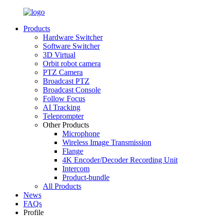
Products
Hardware Switcher
Software Switcher
3D Virtual
Orbit robot camera
PTZ Camera
Broadcast PTZ
Broadcast Console
Follow Focus
AI Tracking
Teleprompter
Other Products
Microphone
Wireless Image Transmission
Flange
4K Encoder/Decoder Recording Unit
Intercom
Product-bundle
All Products
News
FAQs
Profile