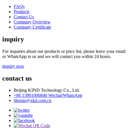
FAQs
Products
Contact Us
Company Overview
Company Certificate
inquiry
For inquiries about our products or price list, please leave your email
or WhatsApp to us and we will contact you within 24 hours.
inquiry now
contact us
Beijing KIND Technology Co., Ltd.
+86 13901006840 Wechat/WhatsApp
jilemin@xkd.com.cn