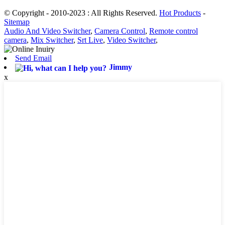
© Copyright - 2010-2023 : All Rights Reserved.
Hot Products
-
Sitemap
Audio And Video Switcher
,
Camera Control
,
Remote control
camera
,
Mix Switcher
,
Srt Live
,
Video Switcher
,
Send Email
Jimmy
x