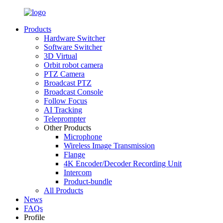
Products
Hardware Switcher
Software Switcher
3D Virtual
Orbit robot camera
PTZ Camera
Broadcast PTZ
Broadcast Console
Follow Focus
AI Tracking
Teleprompter
Other Products
Microphone
Wireless Image Transmission
Flange
4K Encoder/Decoder Recording Unit
Intercom
Product-bundle
All Products
News
FAQs
Profile