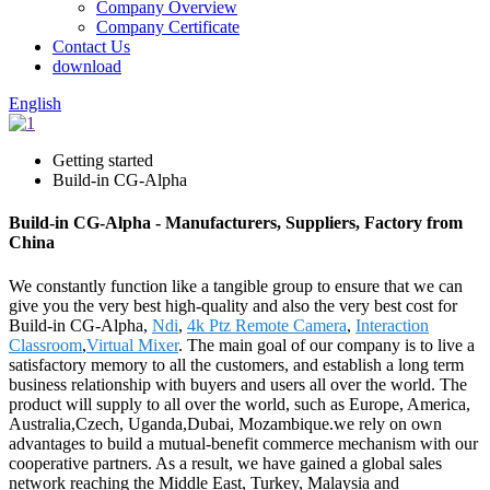
Company Overview
Company Certificate
Contact Us
download
English
Getting started
Build-in CG-Alpha
Build-in CG-Alpha - Manufacturers, Suppliers, Factory from
China
We constantly function like a tangible group to ensure that we can
give you the very best high-quality and also the very best cost for
Build-in CG-Alpha,
Ndi
,
4k Ptz Remote Camera
,
Interaction
Classroom
,
Virtual Mixer
. The main goal of our company is to live a
satisfactory memory to all the customers, and establish a long term
business relationship with buyers and users all over the world. The
product will supply to all over the world, such as Europe, America,
Australia,Czech, Uganda,Dubai, Mozambique.we rely on own
advantages to build a mutual-benefit commerce mechanism with our
cooperative partners. As a result, we have gained a global sales
network reaching the Middle East, Turkey, Malaysia and