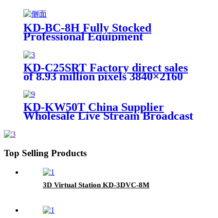
KD-BC-8H Fully Stocked
Professional Equipment
Advertising Broadcast Machine
KD-C25SRT Factory direct sales
of 8.93 million pixels 3840×2160
resolution 4K PTZ camera
KD-KW50T China Supplier
Wholesale Live Stream Broadcast
Wireless Lavalier Recording
Microphone
Top Selling Products
3D Virtual Station KD-3DVC-8M