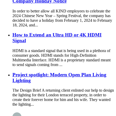
Company Holiday Notice
In order to better allow all KIND employees to celebrate the
2024 Chinese New Year – Spring Festival, the company has
decided to have a holiday from February 1, 2024 to February
18, 2024, and...
How to Extend an Ultra HD or 4K HDMI
Signal
HDMI is a standard signal that is being used in a plethora of
consumer goods. HDMI stands for High-Definition
Multimedia Interface. HDMI is a proprietary standard meant
to send signals coming from ...
Project spotlight: Modern Open Plan Living
Lighting
The Design Brief A returning client enlisted our help to design
the lighting for their London terraced property, in order to
create their forever home for him and his wife. They wanted
the lighting...