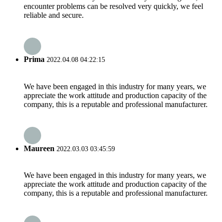
encounter problems can be resolved very quickly, we feel
reliable and secure.
Prima
2022.04.08 04:22:15
We have been engaged in this industry for many years, we
appreciate the work attitude and production capacity of the
company, this is a reputable and professional manufacturer.
Maureen
2022.03.03 03:45:59
We have been engaged in this industry for many years, we
appreciate the work attitude and production capacity of the
company, this is a reputable and professional manufacturer.