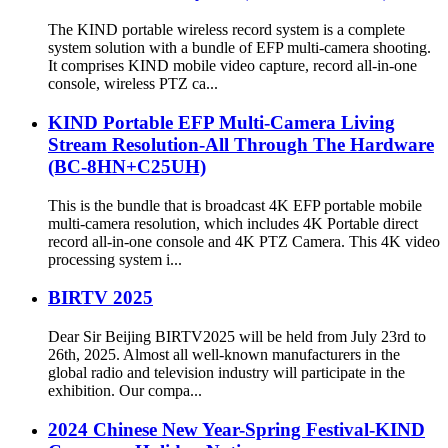
The KIND portable wireless record system is a complete
system solution with a bundle of EFP multi-camera shooting.
It comprises KIND mobile video capture, record all-in-one
console, wireless PTZ ca...
KIND Portable EFP Multi-Camera Living
Stream Resolution-All Through The Hardware
(BC-8HN+C25UH)
This is the bundle that is broadcast 4K EFP portable mobile
multi-camera resolution, which includes 4K Portable direct
record all-in-one console and 4K PTZ Camera. This 4K video
processing system i...
BIRTV 2025
Dear Sir Beijing BIRTV2025 will be held from July 23rd to
26th, 2025. Almost all well-known manufacturers in the
global radio and television industry will participate in the
exhibition. Our compa...
2024 Chinese New Year-Spring Festival-KIND