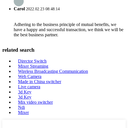
Carol
2022.02.23 08:48:14
Adhering to the business principle of mutual benefits, we
have a happy and successful transaction, we think we will be
the best business partner.
related search
Director Switch
Mixer Streaming
Wireless Broadcasting Communication
Web Camera
Made in China switcher
Live camera
3d Key
3d Key
Mix video switcher
Ndi
Mixer