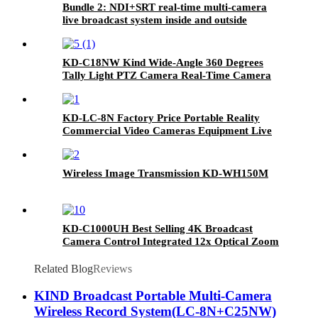
Bundle 2: NDI+SRT real-time multi-camera
live broadcast system inside and outside
KD-C18NW Kind Wide-Angle 360 Degrees
Tally Light PTZ Camera Real-Time Camera
Station
KD-LC-8N Factory Price Portable Reality
Commercial Video Cameras Equipment Live
Cast
Wireless Image Transmission KD-WH150M
KD-C1000UH Best Selling 4K Broadcast
Camera Control Integrated 12x Optical Zoom
PTZ Camera
Related Blog
Reviews
KIND Broadcast Portable Multi-Camera
Wireless Record System(LC-8N+C25NW)