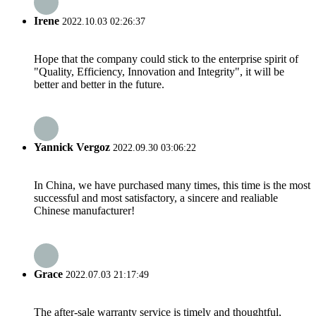
Irene
2022.10.03 02:26:37
Hope that the company could stick to the enterprise spirit of
"Quality, Efficiency, Innovation and Integrity", it will be
better and better in the future.
Yannick Vergoz
2022.09.30 03:06:22
In China, we have purchased many times, this time is the most
successful and most satisfactory, a sincere and realiable
Chinese manufacturer!
Grace
2022.07.03 21:17:49
The after-sale warranty service is timely and thoughtful,