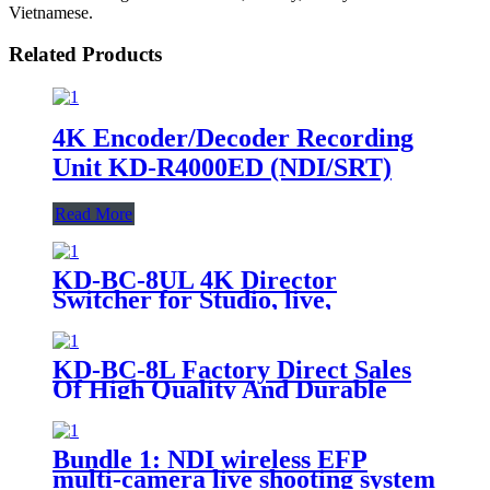
Vietnamese.
Related Products
4K Encoder/Decoder Recording
Unit KD-R4000ED (NDI/SRT)
Read More
KD-BC-8UL 4K Director
Switcher for Studio, live,
recording console
KD-BC-8L Factory Direct Sales
Of High Quality And Durable
17.3-Inch Portable Director And
Recorder
Bundle 1: NDI wireless EFP
multi-camera live shooting system