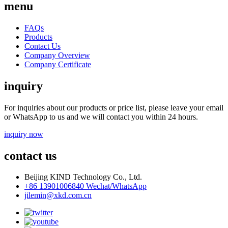
menu
FAQs
Products
Contact Us
Company Overview
Company Certificate
inquiry
For inquiries about our products or price list, please leave your email
or WhatsApp to us and we will contact you within 24 hours.
inquiry now
contact us
Beijing KIND Technology Co., Ltd.
+86 13901006840 Wechat/WhatsApp
jilemin@xkd.com.cn