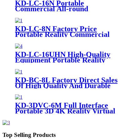
KD-LC-16N Portable
Commercial All-round
Broadcasting Grade Multi-
Camera Live
KD-LC-8N Factory Price
Portable Reality Commercial
Video Cameras Equipment Live
Cast
KD-LC-16UHN High-Quality
Equipment Portable Reality
Commercial Video Cameras Live
Cast
KD-BC-8L Factory Direct Sales
Of High Quality And Durable
17.3-Inch Portable Director And
Recorder
KD-3DVC-6M Full Interface
Portable 3D 4K Reality Virtual
Machine
Top Selling Products