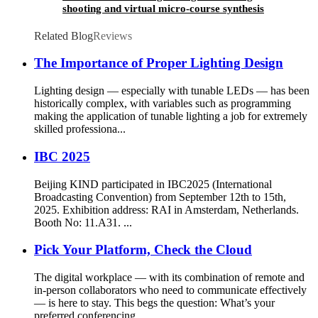
shooting and virtual micro-course synthesis
courseware teaching
Related Blog
Reviews
The Importance of Proper Lighting Design
Lighting design — especially with tunable LEDs — has been
historically complex, with variables such as programming
making the application of tunable lighting a job for extremely
skilled professiona...
IBC 2025
Beijing KIND participated in IBC2025 (International
Broadcasting Convention) from September 12th to 15th,
2025. Exhibition address: RAI in Amsterdam, Netherlands.
Booth No: 11.A31. ...
Pick Your Platform, Check the Cloud
The digital workplace — with its combination of remote and
in-person collaborators who need to communicate effectively
— is here to stay. This begs the question: What’s your
preferred conferencing ...