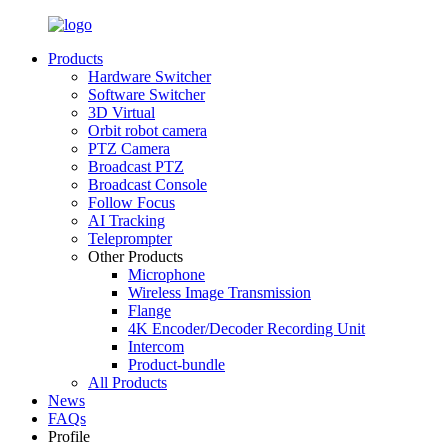
Products
Hardware Switcher
Software Switcher
3D Virtual
Orbit robot camera
PTZ Camera
Broadcast PTZ
Broadcast Console
Follow Focus
AI Tracking
Teleprompter
Other Products
Microphone
Wireless Image Transmission
Flange
4K Encoder/Decoder Recording Unit
Intercom
Product-bundle
All Products
News
FAQs
Profile