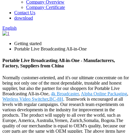
Company Overview
Company Certificate
Contact Us
download
English
Getting started
Portable Live Broadcasting All-in-One
Portable Live Broadcasting All-in-One - Manufacturers,
Factory, Suppliers from China
Normally customer-oriented, and it's our ultimate concentrate on for
being not only one of the most dependable, trustable and honest
supplier, but also the partner for our shoppers for Portable Live
Broadcasting All-in-One,
4k Broadcaster
,
Alpha Online Packaging
,
Wireless Video Switcher
,
BC-8H
. Teamwork is encouraged at all
levels with regular campaigns. Our research team experiments on
various developments in the industry for improvement in the
products. The product will supply to all over the world, such as
Europe, America, Australia,Yemen, Zurich,Somalia, Bogota.The
quality of our merchandise is equal to OEM's quality, because our
core parts are the same with OEM supplier. The above items have