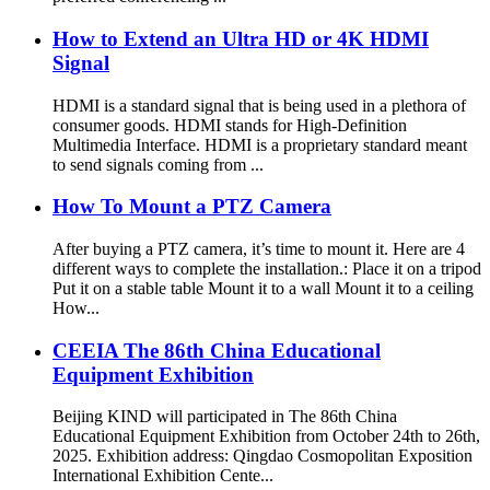
How to Extend an Ultra HD or 4K HDMI
Signal
HDMI is a standard signal that is being used in a plethora of
consumer goods. HDMI stands for High-Definition
Multimedia Interface. HDMI is a proprietary standard meant
to send signals coming from ...
How To Mount a PTZ Camera
After buying a PTZ camera, it’s time to mount it. Here are 4
different ways to complete the installation.: Place it on a tripod
Put it on a stable table Mount it to a wall Mount it to a ceiling
How...
CEEIA The 86th China Educational
Equipment Exhibition
Beijing KIND will participated in The 86th China
Educational Equipment Exhibition from October 24th to 26th,
2025. Exhibition address: Qingdao Cosmopolitan Exposition
International Exhibition Cente...