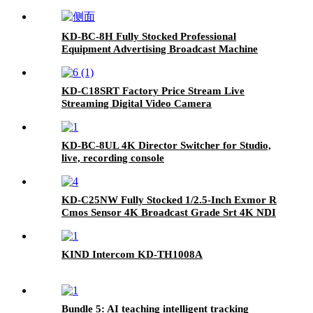
KD-BC-8H Fully Stocked Professional
Equipment Advertising Broadcast Machine
KD-C18SRT Factory Price Stream Live
Streaming Digital Video Camera
KD-BC-8UL 4K Director Switcher for Studio,
live, recording console
KD-C25NW Fully Stocked 1/2.5-Inch Exmor R
Cmos Sensor 4K Broadcast Grade Srt 4K NDI
Camera
KIND Intercom KD-TH1008A
Bundle 5: AI teaching intelligent tracking