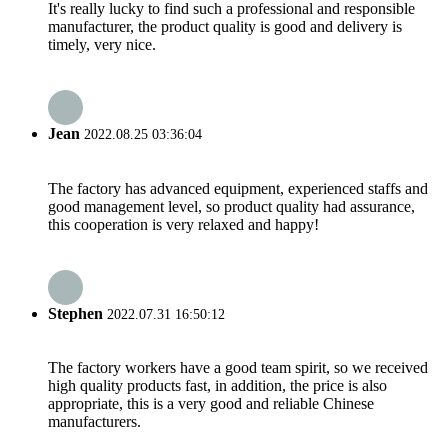
It's really lucky to find such a professional and responsible
manufacturer, the product quality is good and delivery is
timely, very nice.
Jean
2022.08.25 03:36:04
The factory has advanced equipment, experienced staffs and
good management level, so product quality had assurance,
this cooperation is very relaxed and happy!
Stephen
2022.07.31 16:50:12
The factory workers have a good team spirit, so we received
high quality products fast, in addition, the price is also
appropriate, this is a very good and reliable Chinese
manufacturers.