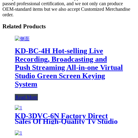
passed professional certification, and we not only can produce
OEM-standard items but we also accept Customized Merchandise
order.
Related Products
KD-BC-4H Hot-selling Live
Recording, Broadcasting and
Push Streaming All-in-one Virtual
Studio Green Screen Keying
System
Read More
KD-3DVC-6N Factory Direct
Sales Of High-Quality Tv Studio
Portable 3D Virtual All-In-One
Machine