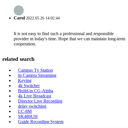
Carol
2022.05.26 14:02:44
It is not easy to find such a professional and responsible
provider in today's time. Hope that we can maintain long-term
cooperation.
related search
Campus Tv Station
Ip Camera Streaming
Keying
4k Switcher
Build-in CG-Alpha
4k Live Broadcast
Director Live Recording
delay switching
LC-8M
SK480UH
Guide Recording System