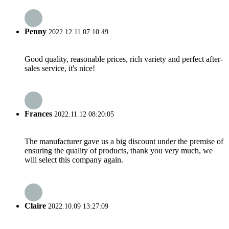
Penny
2022.12.11 07:10:49
Good quality, reasonable prices, rich variety and perfect after-
sales service, it's nice!
Frances
2022.11.12 08:20:05
The manufacturer gave us a big discount under the premise of
ensuring the quality of products, thank you very much, we
will select this company again.
Claire
2022.10.09 13:27:09