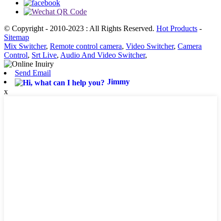
© Copyright - 2010-2023 : All Rights Reserved.
Hot Products
-
Sitemap
Mix Switcher
,
Remote control camera
,
Video Switcher
,
Camera
Control
,
Srt Live
,
Audio And Video Switcher
,
Send Email
Jimmy
x