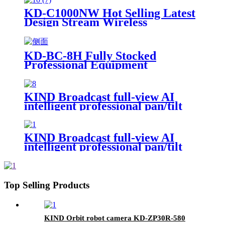
KD-C1000NW Hot Selling Latest
Design Stream Wireless
Professional Video Ndi Camera
Live Stream Camera
KD-BC-8H Fully Stocked
Professional Equipment
Advertising Broadcast Machine
KIND Broadcast full-view AI
intelligent professional pan/tilt
KD-A600PTZ
KIND Broadcast full-view AI
intelligent professional pan/tilt
KD-A800PTZ
Top Selling Products
KIND Orbit robot camera KD-ZP30R-580