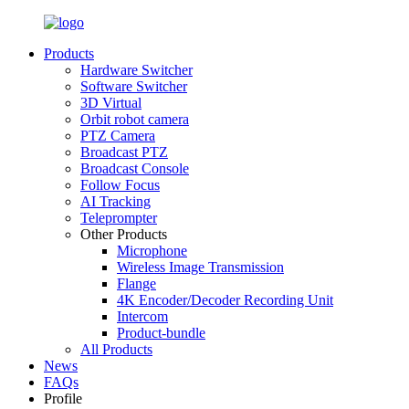
Products
Hardware Switcher
Software Switcher
3D Virtual
Orbit robot camera
PTZ Camera
Broadcast PTZ
Broadcast Console
Follow Focus
AI Tracking
Teleprompter
Other Products
Microphone
Wireless Image Transmission
Flange
4K Encoder/Decoder Recording Unit
Intercom
Product-bundle
All Products
News
FAQs
Profile