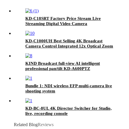
KD-C18SRT Factory Price Stream Live
Streaming Digital Video Camera
KD-C1000UH Best Selling 4K Broadcast
Camera Control Integrated 12x Optical Zoom
PTZ Camera
KIND Broadcast full-view AI intelligent
professional pan/tilt KD-A600PTZ
Bundle 1: NDI wireless EFP multi-camera live
shooting system
KD-BC-8UL 4K Director Switcher for Studio,
live, recording console
Related Blog
Reviews