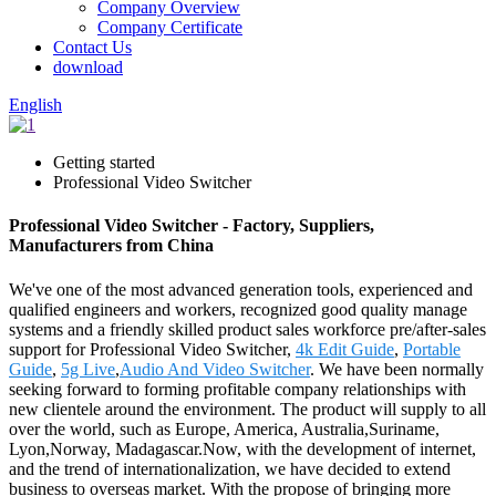
Company Overview
Company Certificate
Contact Us
download
English
Getting started
Professional Video Switcher
Professional Video Switcher - Factory, Suppliers,
Manufacturers from China
We've one of the most advanced generation tools, experienced and
qualified engineers and workers, recognized good quality manage
systems and a friendly skilled product sales workforce pre/after-sales
support for Professional Video Switcher,
4k Edit Guide
,
Portable
Guide
,
5g Live
,
Audio And Video Switcher
. We have been normally
seeking forward to forming profitable company relationships with
new clientele around the environment. The product will supply to all
over the world, such as Europe, America, Australia,Suriname,
Lyon,Norway, Madagascar.Now, with the development of internet,
and the trend of internationalization, we have decided to extend
business to overseas market. With the propose of bringing more