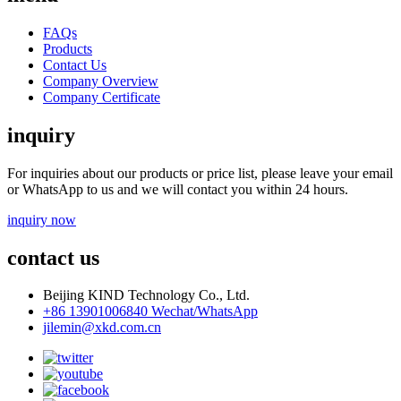
FAQs
Products
Contact Us
Company Overview
Company Certificate
inquiry
For inquiries about our products or price list, please leave your email
or WhatsApp to us and we will contact you within 24 hours.
inquiry now
contact us
Beijing KIND Technology Co., Ltd.
+86 13901006840 Wechat/WhatsApp
jilemin@xkd.com.cn