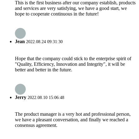
This is the first business after our company establish, products
and services are very satisfying, we have a good start, we
hope to cooperate continuous in the future!
Jean
2022.08.24 09:31:30
Hope that the company could stick to the enterprise spirit of
"Quality, Efficiency, Innovation and Integrity", it will be
better and better in the future.
Jerry
2022.08.10 15:06:48
The product manager is a very hot and professional person,
we have a pleasant conversation, and finally we reached a
consensus agreement.