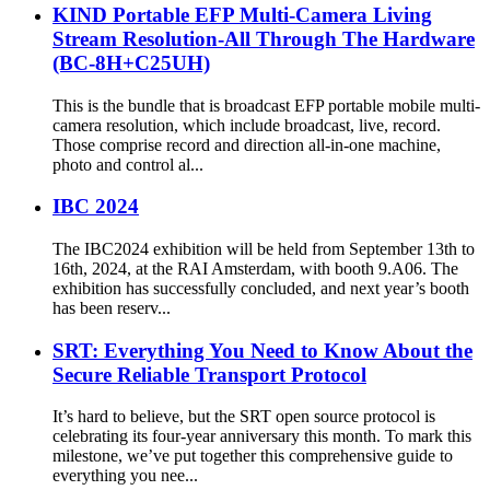
KIND Portable EFP Multi-Camera Living
Stream Resolution-All Through The Hardware
(BC-8H+C25UH)
This is the bundle that is broadcast EFP portable mobile multi-
camera resolution, which include broadcast, live, record.
Those comprise record and direction all-in-one machine,
photo and control al...
IBC 2024
The IBC2024 exhibition will be held from September 13th to
16th, 2024, at the RAI Amsterdam, with booth 9.A06. The
exhibition has successfully concluded, and next year’s booth
has been reserv...
SRT: Everything You Need to Know About the
Secure Reliable Transport Protocol
It’s hard to believe, but the SRT open source protocol is
celebrating its four-year anniversary this month. To mark this
milestone, we’ve put together this comprehensive guide to
everything you nee...