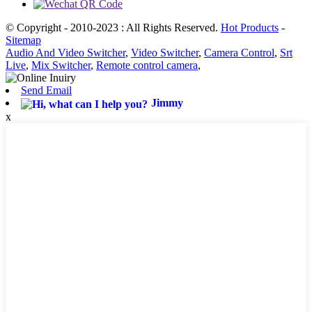
© Copyright - 2010-2023 : All Rights Reserved.
Hot Products
-
Sitemap
Audio And Video Switcher
,
Video Switcher
,
Camera Control
,
Srt
Live
,
Mix Switcher
,
Remote control camera
,
Send Email
Jimmy
x