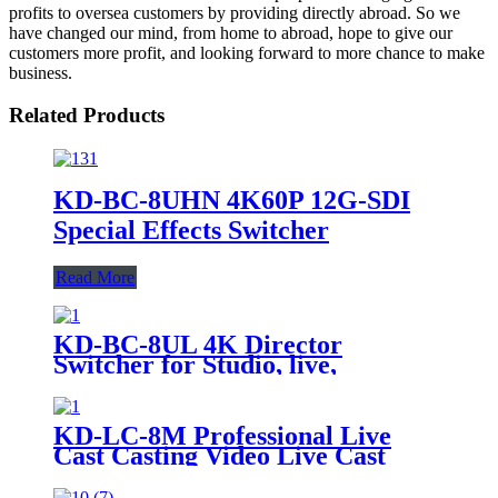
profits to oversea customers by providing directly abroad. So we
have changed our mind, from home to abroad, hope to give our
customers more profit, and looking forward to more chance to make
business.
Related Products
KD-BC-8UHN 4K60P 12G-SDI
Special Effects Switcher
Read More
KD-BC-8UL 4K Director
Switcher for Studio, live,
recording console
KD-LC-8M Professional Live
Cast Casting Video Live Cast
Station