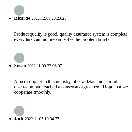
Ricardo
2022.12.08 20:23:25
Product quality is good, quality assurance system is complete,
every link can inquire and solve the problem timely!
Susan
2022.11.09 22:08:07
A nice supplier in this industry, after a detail and careful
discussion, we reached a consensus agreement. Hope that we
cooperate smoothly.
Jack
2022.11.07 10:04:37