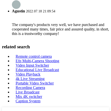
Agustin
2022.07.18 21:09:54
The company's products very well, we have purchased and
cooperated many times, fair price and assured quality, in short,
this is a trustworthy company!
related search
Remote control camera
Efp Multi-Camera Shooting
Video Input Switcher
Educational Live Broadcast
Video Playback
4k Live Streaming
Portable Video Switcher
Recording Camera
Live Broadcast
Mix 4K switcher
Caption System