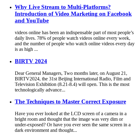
Why Live Stream to Multi-Platforms?
Introduction of Video Marketing on Facebook
and YouTube
videos online has been an indispensable part of most people’s
daily lives. 78% of people watch videos online every week,
and the number of people who watch online videos every day
is as high ...
BIRTV 2024
Dear General Managers, Two months later, on August 21,
BIRTV2024, the 31st Beijing International Radio, Film and
Television Exhibition (8.21-8.4) will open. This is the most
technologically advance...
The Techniques to Master Correct Exposure
Have you ever looked at the LCD screen of a camera in a
bright room and thought that the image was very dim or
under-exposed? Or have you ever seen the same screen in a
dark environment and thought...