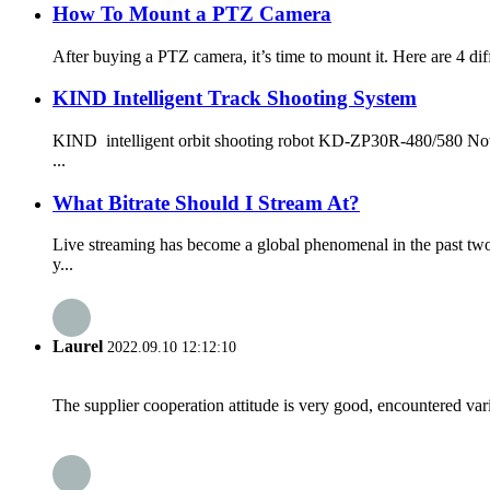
How To Mount a PTZ Camera
After buying a PTZ camera, it’s time to mount it. Here are 4 diffe
KIND Intelligent Track Shooting System
KIND intelligent orbit shooting robot KD-ZP30R-480/580 Nowad
...
What Bitrate Should I Stream At?
Live streaming has become a global phenomenal in the past tw
y...
Laurel
2022.09.10 12:12:10
The supplier cooperation attitude is very good, encountered var