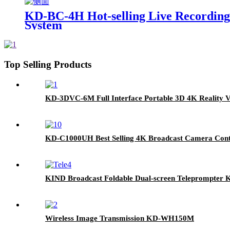
KD-BC-4H Hot-selling Live Recording,
System
Top Selling Products
KD-3DVC-6M Full Interface Portable 3D 4K Reality V
KD-C1000UH Best Selling 4K Broadcast Camera Cont
KIND Broadcast Foldable Dual-screen Teleprompter
Wireless Image Transmission KD-WH150M