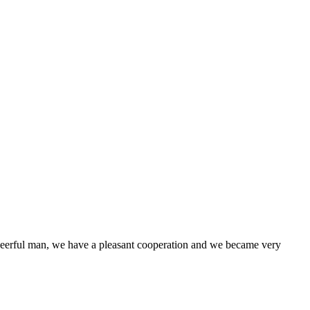
heerful man, we have a pleasant cooperation and we became very