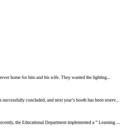
forever home for him and his wife. They wanted the lighting...
successfully concluded, and next year’s booth has been reserv...
cently, the Educational Department implemented a ” Learning ...