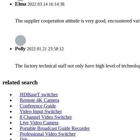
Elma
2022.03.14 16:14:38
The supplier cooperation attitude is very good, encountered var
Polly
2022.01.21 23:58:12
The factory technical staff not only have high level of technolog
related search
HDBaseT switcher
Remote 4K Camera
Conference Guide
Video Input Switcher
8 Channel Video Switcher
Live Video Camera
Portable Broadcast Guide Recorder
Professional Video Switcher
Ddr