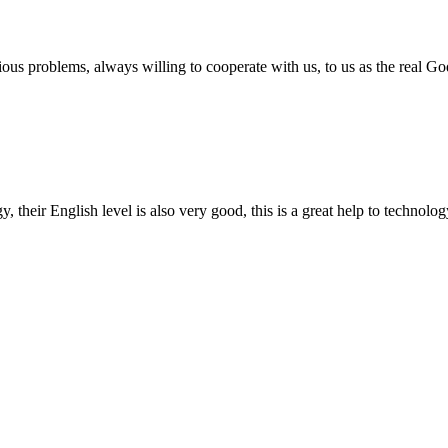
ious problems, always willing to cooperate with us, to us as the real Go
y, their English level is also very good, this is a great help to techno