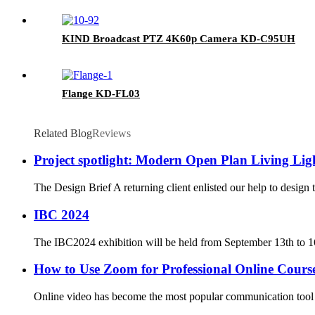
KIND Broadcast PTZ 4K60p Camera KD-C95UH
Flange KD-FL03
Related Blog
Reviews
Project spotlight: Modern Open Plan Living Lig
The Design Brief A returning client enlisted our help to design t
IBC 2024
The IBC2024 exhibition will be held from September 13th to 16
How to Use Zoom for Professional Online Cours
Online video has become the most popular communication tool 