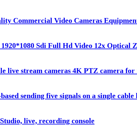
lity Commercial Video Cameras Equipment
 1920*1080 Sdi Full Hd Video 12x Optical
 live stream cameras 4K PTZ camera for 
sed sending five signals on a single cable l
udio, live, recording console