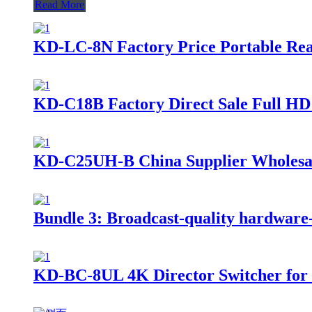
Read More
KD-LC-8N Factory Price Portable Rea
KD-C18B Factory Direct Sale Full HD
KD-C25UH-B China Supplier Wholesale
Bundle 3: Broadcast-quality hardware-ba
KD-BC-8UL 4K Director Switcher for St