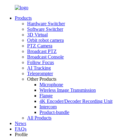
Products
Hardware Switcher
Software Switcher
3D Virtual
Orbit robot camera
PTZ Camera
Broadcast PTZ
Broadcast Console
Follow Focus
AI Tracking
Teleprompter
Other Products
Microphone
Wireless Image Transmission
Flange
4K Encoder/Decoder Recording Unit
Intercom
Product-bundle
All Products
News
FAQs
Profile