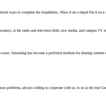
rent ways to complete the installation.: Place it on a tripod Put it on a 
ays, in the radio and television field, new media, and campus TV stat
o years. Streaming has become a preferred medium for sharing content 
ious problems, always willing to cooperate with us, to us as the real Go