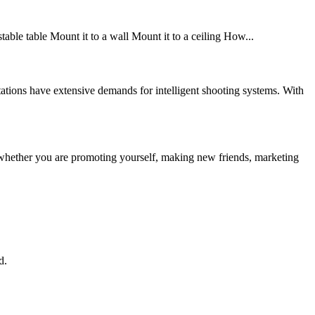
stable table Mount it to a wall Mount it to a ceiling How...
ions have extensive demands for intelligent shooting systems. With
whether you are promoting yourself, making new friends, marketing
d.