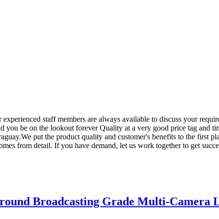
ur experienced staff members are always available to discuss your requir
d you be on the lookout forever Quality at a very good price tag and ti
guay.We put the product quality and customer's benefits to the first p
omes from detail. If you have demand, let us work together to get succe
round Broadcasting Grade Multi-Camera L