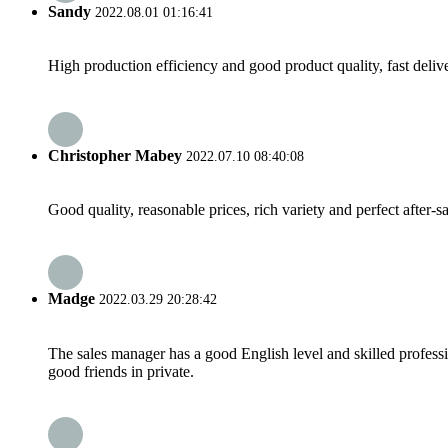
Sandy
2022.08.01 01:16:41
High production efficiency and good product quality, fast delive
Christopher Mabey
2022.07.10 08:40:08
Good quality, reasonable prices, rich variety and perfect after-sal
Madge
2022.03.29 20:28:42
The sales manager has a good English level and skilled profe
good friends in private.