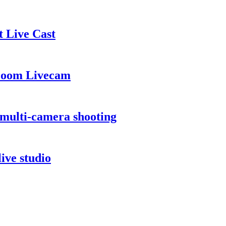
 Live Cast
 Zoom Livecam
multi-camera shooting
ive studio