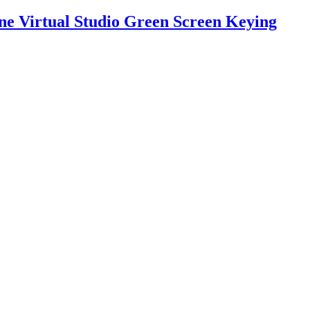
ne Virtual Studio Green Screen Keying