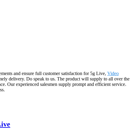
ements and ensure full customer satisfaction for 5g Live,
Video
mely delivery. Do speak to us. The product will supply to all over the
lace. Our experienced salesmen supply prompt and efficient service.
ss.
ive