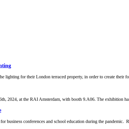
hting
he lighting for their London terraced property, in order to create their 
th, 2024, at the RAI Amsterdam, with booth 9.A06. The exhibition has 
e
for business conferences and school education during the pandemic. Re