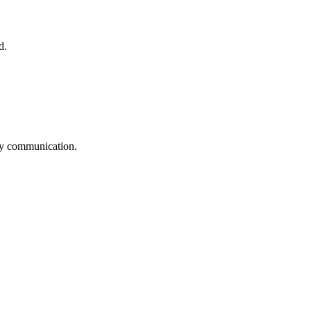
d.
logy communication.