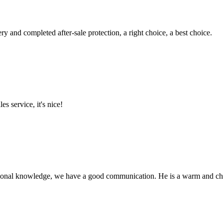
ry and completed after-sale protection, a right choice, a best choice.
es service, it's nice!
ssional knowledge, we have a good communication. He is a warm and c