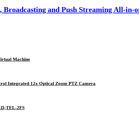
 Broadcasting and Push Streaming All-in-o
irtual Machine
rol Integrated 12x Optical Zoom PTZ Camera
 KD-TEL-2FS