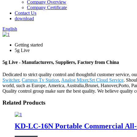
Company Overview
Company Certificate
Contact Us
download
English
Getting started
5g Live
5g Live - Manufacturers, Suppliers, Factory from China
Dedicated to strict quality control and thoughtful customer service, o
Switcher
,
Campus Tv Station
,
Analog Mixer
,
Srt Cloud Service
. Shoul
world, such as Europe, America, Australia,Brunei, Hanover,Porto, Para
Quality control group make sure the best quality. We believe quality c
Related Products
KD-LC-16N Portable Commercial All-