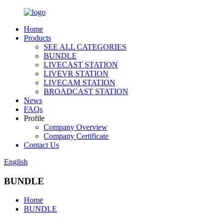
Home
Products
SEE ALL CATEGORIES
BUNDLE
LIVECAST STATION
LIVEVR STATION
LIVECAM STATION
BROADCAST STATION
News
FAQs
Profile
Company Overview
Company Certificate
Contact Us
English
BUNDLE
Home
BUNDLE