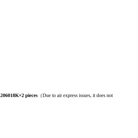
206018K×2 pieces
（Due to air express issues, it does not