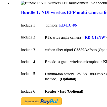
Bundle 1: NDI wireless EFP multi-camera li
Include 1
console:
KD-LC-8N
Include 2
PTZ wide angle camera：
KD-C18NW
×
Include 3
carbon fiber tripod
C6620A
×2sets (Opti
Include 4
Broadcast grade wireless microphone:
K
Include 5
Lithium-ion battery 12V 6A 18800mAh (in
include）
(Optional)
Include 6
Router
×1set (Optional)