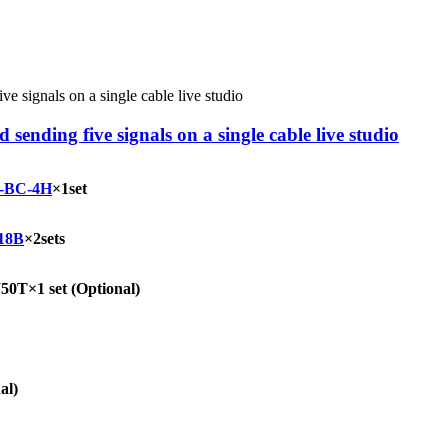
ending five signals on a single cable live studio
-BC-4H
×1set
18B
×2sets
0T×1 set
(Optional)
al)