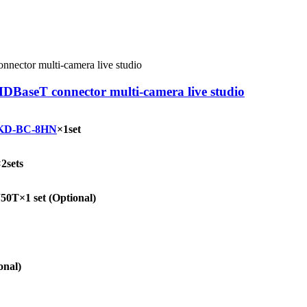
DBaseT connector multi-camera live studio
KD-BC-8HN
×1set
2sets
T×1 set (Optional)
onal)