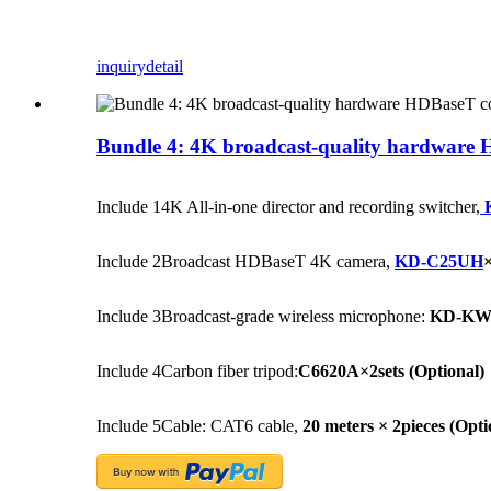
inquiry
detail
Bundle 4: 4K broadcast-quality hardware H
Include 1
4K All-in-one director and recording switcher,
Include 2
Broadcast HDBaseT 4K camera,
KD-C25UH
×
Include 3
Broadcast-grade wireless microphone:
KD-KW50
Include 4
Carbon fiber tripod:
C6620A×2sets
(Optional)
Include 5
Cable: CAT6 cable,
20 meters × 2pieces
(Opti