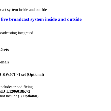
ive broadcast system inside and outside
roadcasting integrated
×2sets
onal)
-KW50T×1 set
(Optional)
cludes tripod fixing
KD-L1206018K×2
s not include）
(Optional)