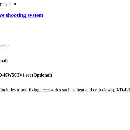
ve shooting system
2sets
onal)
D-KW50T
×1 set
(Optional)
cludes tripod fixing accessories such as heat and crab claws),
KD-L1