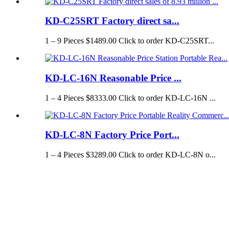
KD-C25SRT Factory direct sa...
1 – 9 Pieces $1489.00 Click to order KD-C25SRT...
KD-LC-16N Reasonable Price ...
1 – 4 Pieces $8333.00 Click to order KD-LC-16N ...
KD-LC-8N Factory Price Port...
1 – 4 Pieces $3289.00 Click to order KD-LC-8N o...