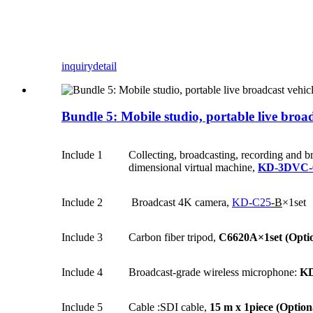
inquiry
detail
Bundle 5: Mobile studio, portable live broad
Include 1
Collecting, broadcasting, recording and b
dimensional virtual machine,
KD-3DVC-
Include 2
Broadcast 4K camera,
KD-C25
-B
×1set
Include 3
Carbon fiber tripod,
C6620A×1set
(Opti
Include 4
Broadcast-grade wireless microphone:
KD
Include 5
Cable :SDI cable,
15 m x 1piece
(Option