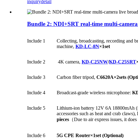
inquiry
detail
Bundle 2: NDI+SRT real-time multi-camera l
Include 1
Collecting, broadcasting, recording and b
machine,
KD-LC-8N
×1set
Include 2
4K camera,
KD-C25NW
/
KD-C25SRT
Include 3
Carbon fiber tripod,
C6620A×2sets (Opti
Include 4
Broadcast-grade wireless microphone:
KD
Include 5
Lithium-ion battery 12V 6A 18800mAh (in
accessories such as heat and crab claws),
pieces
（Due to air express issues, it doe
Include 6
5G CPE Router
×1set
(Optional)