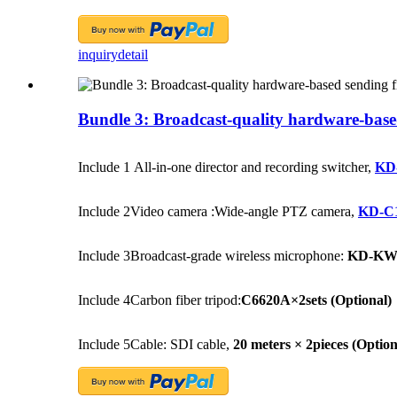
inquiry
detail
Bundle 3: Broadcast-quality hardware-based s
Include 1
All-in-one director and recording switcher,
KD
Include 2
Video camera :Wide-angle PTZ camera,
KD-C
Include 3
Broadcast-grade wireless microphone:
KD-KW5
Include 4
Carbon fiber tripod:
C6620A×2sets
(Optional)
Include 5
Cable: SDI cable,
20 meters × 2pieces
(Option