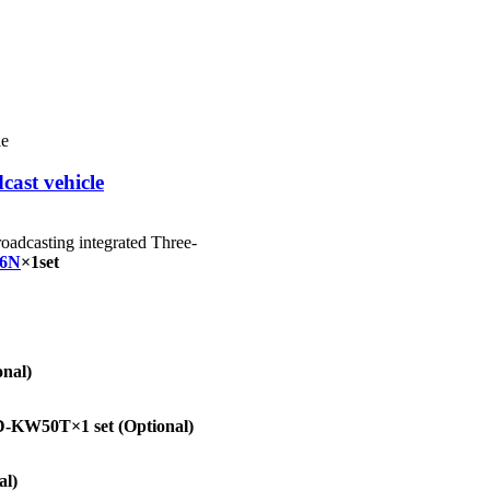
cast vehicle
roadcasting integrated Three-
6N
×1set
onal)
-KW50T×1 set
(Optional)
al)