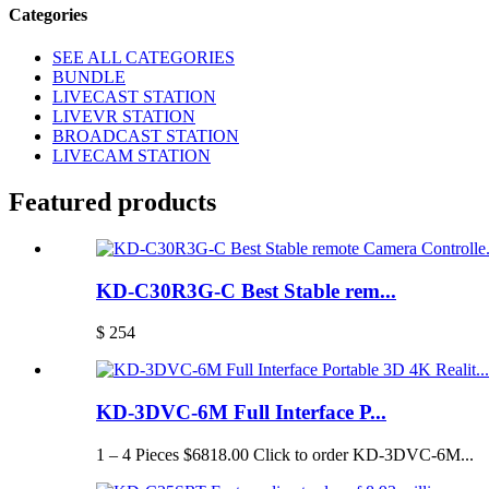
Categories
SEE ALL CATEGORIES
BUNDLE
LIVECAST STATION
LIVEVR STATION
BROADCAST STATION
LIVECAM STATION
Featured products
KD-C30R3G-C Best Stable rem...
$ 254
KD-3DVC-6M Full Interface P...
1 – 4 Pieces $6818.00 Click to order KD-3DVC-6M...