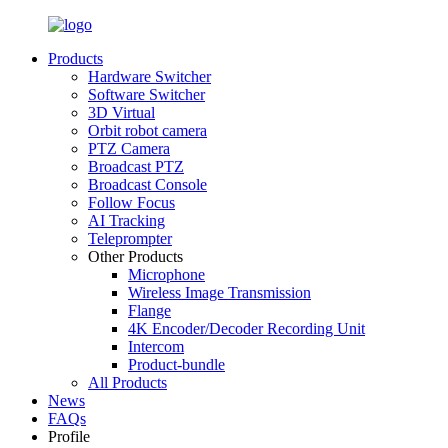
Products
Hardware Switcher
Software Switcher
3D Virtual
Orbit robot camera
PTZ Camera
Broadcast PTZ
Broadcast Console
Follow Focus
AI Tracking
Teleprompter
Other Products
Microphone
Wireless Image Transmission
Flange
4K Encoder/Decoder Recording Unit
Intercom
Product-bundle
All Products
News
FAQs
Profile