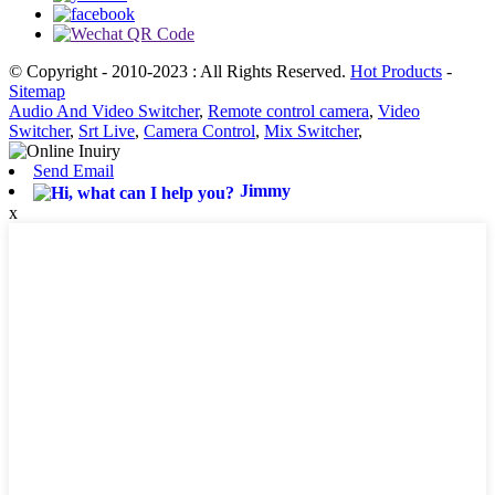
© Copyright - 2010-2023 : All Rights Reserved.
Hot Products
-
Sitemap
Audio And Video Switcher
,
Remote control camera
,
Video
Switcher
,
Srt Live
,
Camera Control
,
Mix Switcher
,
Send Email
Jimmy
x