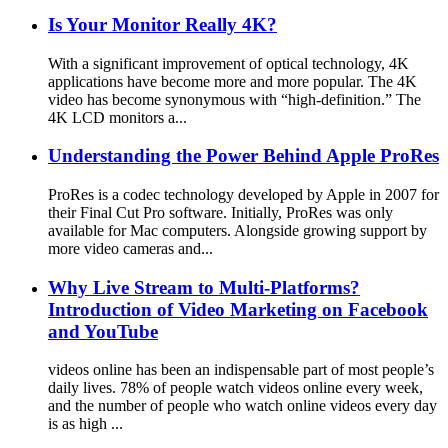
Is Your Monitor Really 4K?
With a significant improvement of optical technology, 4K
applications have become more and more popular. The 4K
video has become synonymous with “high-definition.” The
4K LCD monitors a...
Understanding the Power Behind Apple ProRes
ProRes is a codec technology developed by Apple in 2007 for
their Final Cut Pro software. Initially, ProRes was only
available for Mac computers. Alongside growing support by
more video cameras and...
Why Live Stream to Multi-Platforms?
Introduction of Video Marketing on Facebook
and YouTube
videos online has been an indispensable part of most people’s
daily lives. 78% of people watch videos online every week,
and the number of people who watch online videos every day
is as high ...