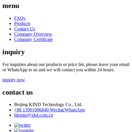
menu
FAQs
Products
Contact Us
Company Overview
Company Certificate
inquiry
For inquiries about our products or price list, please leave your email
or WhatsApp to us and we will contact you within 24 hours.
inquiry now
contact us
Beijing KIND Technology Co., Ltd.
+86 13901006840 Wechat/WhatsApp
jilemin@xkd.com.cn