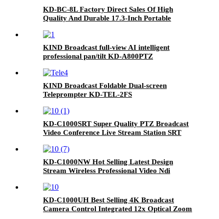
KD-BC-8L Factory Direct Sales Of High
Quality And Durable 17.3-Inch Portable
Director And Recorder
KIND Broadcast full-view AI intelligent
professional pan/tilt KD-A800PTZ
KIND Broadcast Foldable Dual-screen
Teleprompter KD-TEL-2FS
KD-C1000SRT Super Quality PTZ Broadcast
Video Conference Live Stream Station SRT
Camera
KD-C1000NW Hot Selling Latest Design
Stream Wireless Professional Video Ndi
Camera Live Stream Camera
KD-C1000UH Best Selling 4K Broadcast
Camera Control Integrated 12x Optical Zoom
PTZ Camera