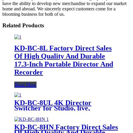
have the ability to develop new merchandise to expand our market
home and abroad. We sincerely expect customers come for a
blooming business for both of us.
Related Products
KD-BC-8L Factory Direct Sales
Of High Quality And Durable
17.3-Inch Portable Director And
Recorder
Read More
KD-BC-8UL 4K Director
Switcher for Studio, live,
recording console
KD-BC-8HN Factory Direct Sales
Of High Quality And Durable