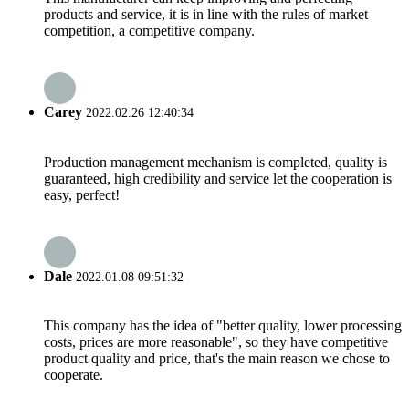
products and service, it is in line with the rules of market
competition, a competitive company.
Carey
2022.02.26 12:40:34
Production management mechanism is completed, quality is
guaranteed, high credibility and service let the cooperation is
easy, perfect!
Dale
2022.01.08 09:51:32
This company has the idea of "better quality, lower processing
costs, prices are more reasonable", so they have competitive
product quality and price, that's the main reason we chose to
cooperate.