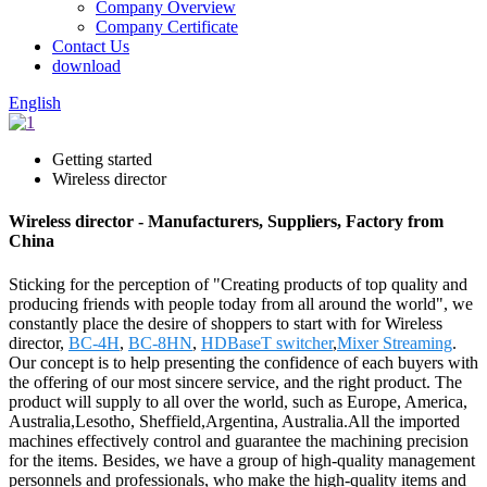
Company Overview
Company Certificate
Contact Us
download
English
Getting started
Wireless director
Wireless director - Manufacturers, Suppliers, Factory from
China
Sticking for the perception of "Creating products of top quality and
producing friends with people today from all around the world", we
constantly place the desire of shoppers to start with for Wireless
director,
BC-4H
,
BC-8HN
,
HDBaseT switcher
,
Mixer Streaming
.
Our concept is to help presenting the confidence of each buyers with
the offering of our most sincere service, and the right product. The
product will supply to all over the world, such as Europe, America,
Australia,Lesotho, Sheffield,Argentina, Australia.All the imported
machines effectively control and guarantee the machining precision
for the items. Besides, we have a group of high-quality management
personnels and professionals, who make the high-quality items and