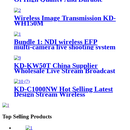
17.3-Inch Portable Director And
Recorder
Wireless Image Transmission KD-
WH150M
Bundle 1: NDI wireless EFP
multi-camera live shooting system
KD-KW50T China Supplier
Wholesale Live Stream Broadcast
Wireless Lavalier Recording
Microphone
KD-C1000NW Hot Selling Latest
Design Stream Wireless
Professional Video Ndi Camera
Live Stream Camera
Top Selling Products