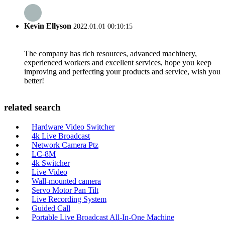
Kevin Ellyson
2022.01.01 00:10:15
The company has rich resources, advanced machinery,
experienced workers and excellent services, hope you keep
improving and perfecting your products and service, wish you
better!
related search
Hardware Video Switcher
4k Live Broadcast
Network Camera Ptz
LC-8M
4k Switcher
Live Video
Wall-mounted camera
Servo Motor Pan Tilt
Live Recording System
Guided Call
Portable Live Broadcast All-In-One Machine