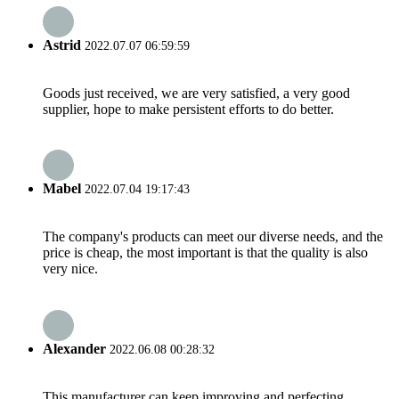
Astrid
2022.07.07 06:59:59
Goods just received, we are very satisfied, a very good
supplier, hope to make persistent efforts to do better.
Mabel
2022.07.04 19:17:43
The company's products can meet our diverse needs, and the
price is cheap, the most important is that the quality is also
very nice.
Alexander
2022.06.08 00:28:32
This manufacturer can keep improving and perfecting