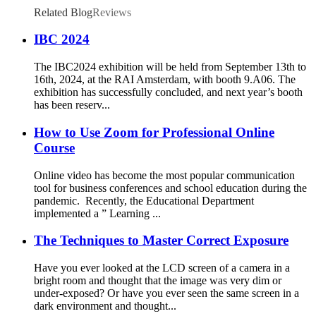
Related Blog
Reviews
IBC 2024
The IBC2024 exhibition will be held from September 13th to
16th, 2024, at the RAI Amsterdam, with booth 9.A06. The
exhibition has successfully concluded, and next year’s booth
has been reserv...
How to Use Zoom for Professional Online
Course
Online video has become the most popular communication
tool for business conferences and school education during the
pandemic. Recently, the Educational Department
implemented a ” Learning ...
The Techniques to Master Correct Exposure
Have you ever looked at the LCD screen of a camera in a
bright room and thought that the image was very dim or
under-exposed? Or have you ever seen the same screen in a
dark environment and thought...