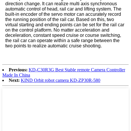
direction change. It can realize multi axis synchronous
automatic control of head, rail car and lifting system. The
built-in encoder of the servo motor can accurately record
the running position of the rail car. Based on this, two
virtual starting and ending points can be set for the rail car
on the control platform. No matter acceleration and
deceleration, constant speed cruise or course switching,
the rail car can operate within a safe range between the
two points to realize automatic cruise shooting.
Previous:
KD-C30R3G Best Stable remote Camera Controller
Made In China
Next:
KIND Orbit robot camera KD-ZP30R-580