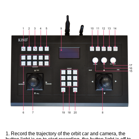
1. Record the trajectory of the orbit car and camera, the