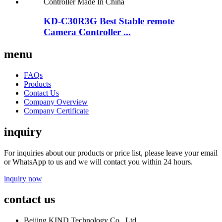
KD-C30R3G Best Stable remote
Camera Controller ...
menu
FAQs
Products
Contact Us
Company Overview
Company Certificate
inquiry
For inquiries about our products or price list, please leave your email
or WhatsApp to us and we will contact you within 24 hours.
inquiry now
contact us
Beijing KIND Technology Co., Ltd.