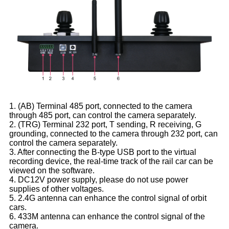
1. (AB) Terminal 485 port, connected to the camera
through 485 port, can control the camera separately.
2. (TRG) Terminal 232 port, T sending, R receiving, G
grounding, connected to the camera through 232 port, can
control the camera separately.
3. After connecting the B-type USB port to the virtual
recording device, the real-time track of the rail car can be
viewed on the software.
4. DC12V power supply, please do not use power
supplies of other voltages.
5. 2.4G antenna can enhance the control signal of orbit
cars.
6. 433M antenna can enhance the control signal of the
camera.