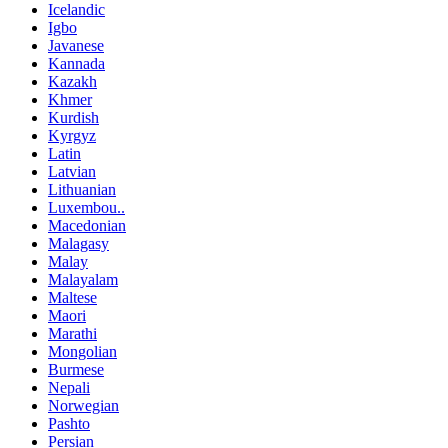
Icelandic
Igbo
Javanese
Kannada
Kazakh
Khmer
Kurdish
Kyrgyz
Latin
Latvian
Lithuanian
Luxembou..
Macedonian
Malagasy
Malay
Malayalam
Maltese
Maori
Marathi
Mongolian
Burmese
Nepali
Norwegian
Pashto
Persian