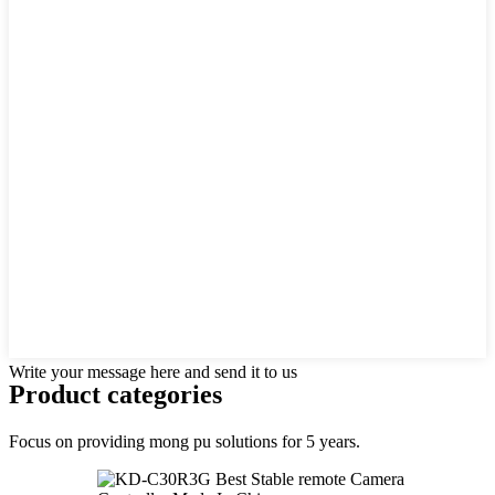
Write your message here and send it to us
Product
categories
Focus on providing mong pu solutions for 5 years.