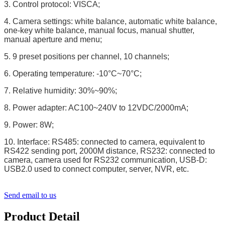
3. Control protocol: VISCA;
4. Camera settings: white balance, automatic white balance,
one-key white balance, manual focus, manual shutter,
manual aperture and menu;
5. 9 preset positions per channel, 10 channels;
6. Operating temperature: -10°C~70°C;
7. Relative humidity: 30%~90%;
8. Power adapter: AC100~240V to 12VDC/2000mA;
9. Power: 8W;
10. Interface: RS485: connected to camera, equivalent to
RS422 sending port, 2000M distance, RS232: connected to
camera, camera used for RS232 communication, USB-D:
USB2.0 used to connect computer, server, NVR, etc.
Send email to us
Product Detail