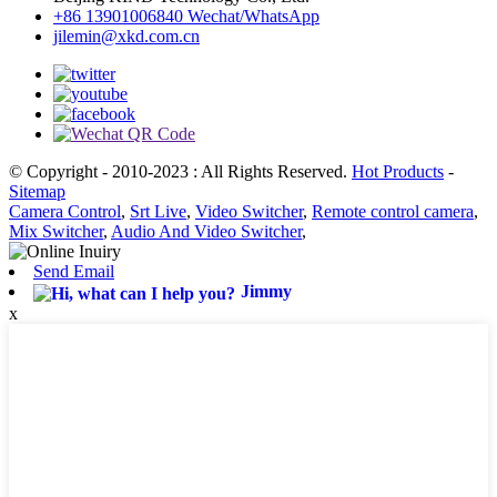
+86 13901006840 Wechat/WhatsApp
jilemin@xkd.com.cn
© Copyright - 2010-2023 : All Rights Reserved.
Hot Products
-
Sitemap
Camera Control
,
Srt Live
,
Video Switcher
,
Remote control camera
,
Mix Switcher
,
Audio And Video Switcher
,
Send Email
Jimmy
x