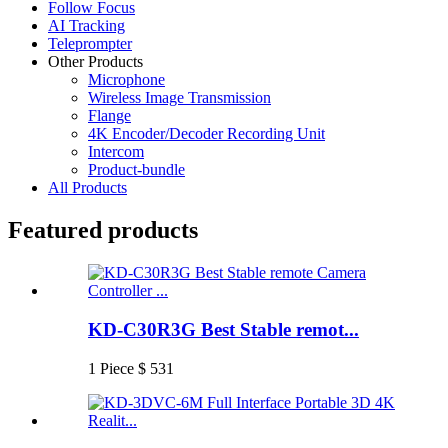
Follow Focus
AI Tracking
Teleprompter
Other Products
Microphone
Wireless Image Transmission
Flange
4K Encoder/Decoder Recording Unit
Intercom
Product-bundle
All Products
Featured products
KD-C30R3G Best Stable remot...
1 Piece $ 531