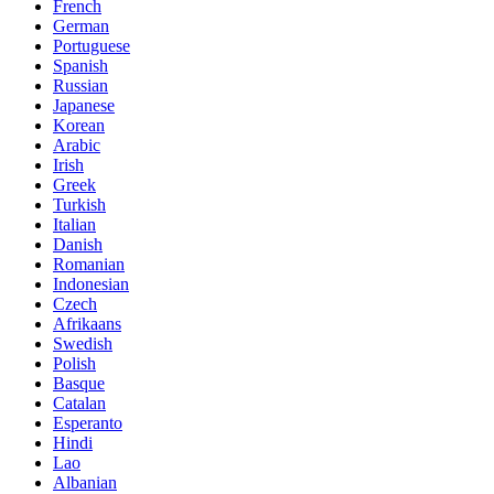
French
German
Portuguese
Spanish
Russian
Japanese
Korean
Arabic
Irish
Greek
Turkish
Italian
Danish
Romanian
Indonesian
Czech
Afrikaans
Swedish
Polish
Basque
Catalan
Esperanto
Hindi
Lao
Albanian