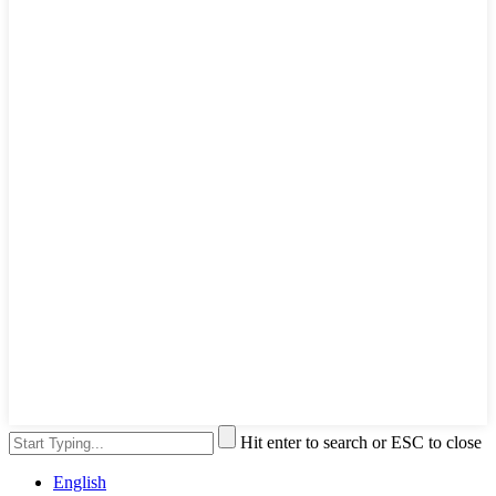
Hit enter to search or ESC to close
English