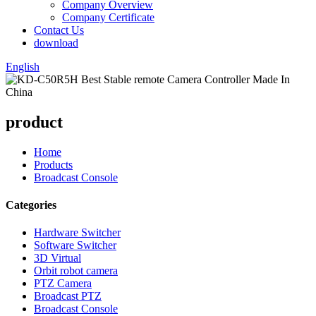
Company Overview
Company Certificate
Contact Us
download
English
product
Home
Products
Broadcast Console
Categories
Hardware Switcher
Software Switcher
3D Virtual
Orbit robot camera
PTZ Camera
Broadcast PTZ
Broadcast Console