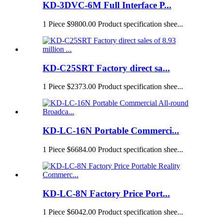
KD-3DVC-6M Full Interface P...
1 Piece $9800.00 Product specification shee...
KD-C25SRT Factory direct sa...
1 Piece $2373.00 Product specification shee...
KD-LC-16N Portable Commerci...
1 Piece $6684.00 Product specification shee...
KD-LC-8N Factory Price Port...
1 Piece $6042.00 Product specification shee...