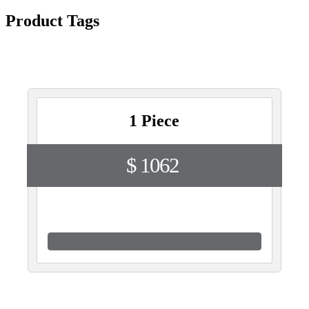
Product Tags
1 Piece
$ 1062