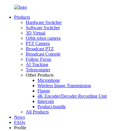
Products
Hardware Switcher
Software Switcher
3D Virtual
Orbit robot camera
PTZ Camera
Broadcast PTZ
Broadcast Console
Follow Focus
AI Tracking
Teleprompter
Other Products
Microphone
Wireless Image Transmission
Flange
4K Encoder/Decoder Recording Unit
Intercom
Product-bundle
All Products
News
FAQs
Profile