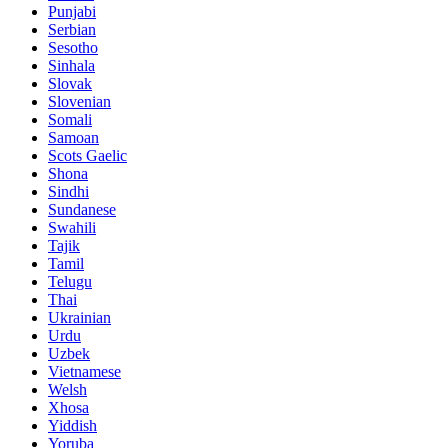
Punjabi
Serbian
Sesotho
Sinhala
Slovak
Slovenian
Somali
Samoan
Scots Gaelic
Shona
Sindhi
Sundanese
Swahili
Tajik
Tamil
Telugu
Thai
Ukrainian
Urdu
Uzbek
Vietnamese
Welsh
Xhosa
Yiddish
Yoruba