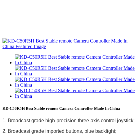
KD-C50R5H Best Stable remote Camera Controller Made In China
1. Broadcast grade high-precision three-axis control joystick;
2. Broadcast grade imported buttons, blue backlight;