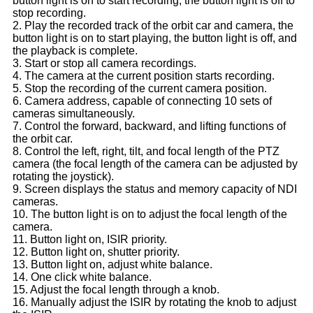
button light is on to start recording, the button light is off to
stop recording.
2. Play the recorded track of the orbit car and camera, the
button light is on to start playing, the button light is off, and
the playback is complete.
3. Start or stop all camera recordings.
4. The camera at the current position starts recording.
5. Stop the recording of the current camera position.
6. Camera address, capable of connecting 10 sets of
cameras simultaneously.
7. Control the forward, backward, and lifting functions of
the orbit car.
8. Control the left, right, tilt, and focal length of the PTZ
camera (the focal length of the camera can be adjusted by
rotating the joystick).
9. Screen displays the status and memory capacity of NDI
cameras.
10. The button light is on to adjust the focal length of the
camera.
11. Button light on, ISIR priority.
12. Button light on, shutter priority.
13. Button light on, adjust white balance.
14. One click white balance.
15. Adjust the focal length through a knob.
16. Manually adjust the ISIR by rotating the knob to adjust