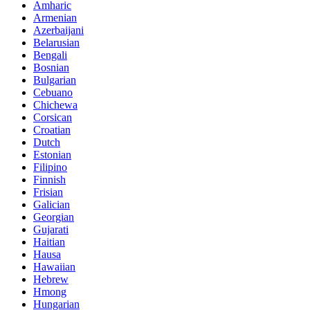
Amharic
Armenian
Azerbaijani
Belarusian
Bengali
Bosnian
Bulgarian
Cebuano
Chichewa
Corsican
Croatian
Dutch
Estonian
Filipino
Finnish
Frisian
Galician
Georgian
Gujarati
Haitian
Hausa
Hawaiian
Hebrew
Hmong
Hungarian