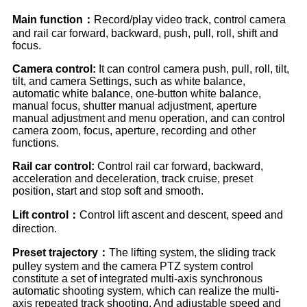
Main function：
Record/play video track, control camera
and rail car forward, backward, push, pull, roll, shift and
focus.
Camera control:
It can control camera push, pull, roll, tilt,
tilt, and camera Settings, such as white balance,
automatic white balance, one-button white balance,
manual focus, shutter manual adjustment, aperture
manual adjustment and menu operation, and can control
camera zoom, focus, aperture, recording and other
functions.
Rail car control:
Control rail car forward, backward,
acceleration and deceleration, track cruise, preset
position, start and stop soft and smooth.
Lift control：
Control lift ascent and descent, speed and
direction.
Preset trajectory：
The lifting system, the sliding track
pulley system and the camera PTZ system control
constitute a set of integrated multi-axis synchronous
automatic shooting system, which can realize the multi-
axis repeated track shooting. And adjustable speed and