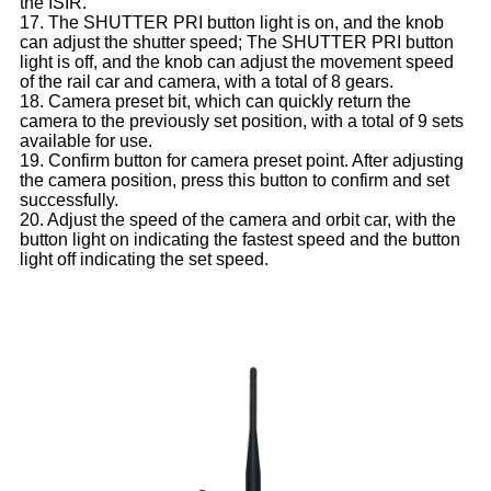
the ISIR.
17. The SHUTTER PRI button light is on, and the knob
can adjust the shutter speed; The SHUTTER PRI button
light is off, and the knob can adjust the movement speed
of the rail car and camera, with a total of 8 gears.
18. Camera preset bit, which can quickly return the
camera to the previously set position, with a total of 9 sets
available for use.
19. Confirm button for camera preset point. After adjusting
the camera position, press this button to confirm and set
successfully.
20. Adjust the speed of the camera and orbit car, with the
button light on indicating the fastest speed and the button
light off indicating the set speed.