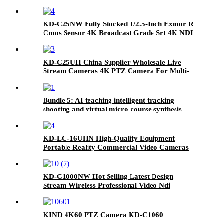
KD-C25NW Fully Stocked 1/2.5-Inch Exmor R
Cmos Sensor 4K Broadcast Grade Srt 4K NDI
Camera
KD-C25UH China Supplier Wholesale Live
Stream Cameras 4K PTZ Camera For Multi-
Camera Shooting
Bundle 5: AI teaching intelligent tracking
shooting and virtual micro-course synthesis
courseware teaching
KD-LC-16UHN High-Quality Equipment
Portable Reality Commercial Video Cameras
Live Cast
KD-C1000NW Hot Selling Latest Design
Stream Wireless Professional Video Ndi
Camera Live Stream Camera
KIND 4K60 PTZ Camera KD-C1060