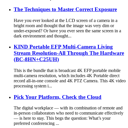
The Techniques to Master Correct Exposure
Have you ever looked at the LCD screen of a camera in a
bright room and thought that the image was very dim or
under-exposed? Or have you ever seen the same screen in a
dark environment and thought...
KIND Portable EFP Multi-Camera Living
Stream Resolution-All Through The Hardware
(BC-8HN+C25UH)
This is the bundle that is broadcast 4K EFP portable mobile
multi-camera resolution, which includes 4K Portable direct
record all-in-one console and 4K PTZ Camera. This 4K video
processing system i...
Pick Your Platform, Check the Cloud
The digital workplace — with its combination of remote and
in-person collaborators who need to communicate effectively
— is here to stay. This begs the question: What’s your
preferred conferencing ...