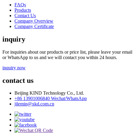
FAQs
Products
Contact Us
Company Overview
Company Certificate
inquiry
For inquiries about our products or price list, please leave your email
or WhatsApp to us and we will contact you within 24 hours.
inquiry now
contact us
Beijing KIND Technology Co., Ltd.
+86 13901006840 Wechat/WhatsApp
jilemin@xkd.com.cn