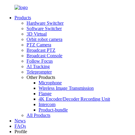
Products
Hardware Switcher
Software Switcher
3D Virtual
Orbit robot camera
PTZ Camera
Broadcast PTZ
Broadcast Console
Follow Focus
AI Tracking
Teleprompter
Other Products
Microphone
Wireless Image Transmission
Flange
4K Encoder/Decoder Recording Unit
Intercom
Product-bundle
All Products
News
FAQs
Profile