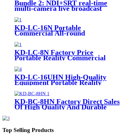
Bundle 2: NDI+SRT real-time
multi-camera live broadcast
system inside and outside
KD-LC-16N Portable
Commercial All-round
Broadcasting Grade Multi-
Camera Live
KD-LC-8N Factory Price
Portable Reality Commercial
Video Cameras Equipment Live
Cast
KD-LC-16UHN High-Quality
Equipment Portable Reality
Commercial Video Cameras Live
Cast
KD-BC-8HN Factory Direct Sales
Of High Quality And Durable
17.3-Inch Portable Director And
Recorder
Top Selling Products