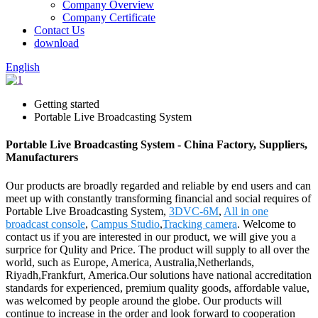
Company Overview
Company Certificate
Contact Us
download
English
Getting started
Portable Live Broadcasting System
Portable Live Broadcasting System - China Factory, Suppliers,
Manufacturers
Our products are broadly regarded and reliable by end users and can
meet up with constantly transforming financial and social requires of
Portable Live Broadcasting System,
3DVC-6M
,
All in one
broadcast console
,
Campus Studio
,
Tracking camera
. Welcome to
contact us if you are interested in our product, we will give you a
surprice for Qulity and Price. The product will supply to all over the
world, such as Europe, America, Australia,Netherlands,
Riyadh,Frankfurt, America.Our solutions have national accreditation
standards for experienced, premium quality goods, affordable value,
was welcomed by people around the globe. Our products will
continue to increase in the order and look forward to cooperation