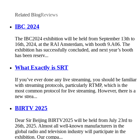
Related Blog
Reviews
IBC 2024
The IBC2024 exhibition will be held from September 13th to
16th, 2024, at the RAI Amsterdam, with booth 9.A06. The
exhibition has successfully concluded, and next year’s booth
has been reserv...
What Exactly is SRT
If you’ve ever done any live streaming, you should be familiar
with streaming protocols, particularly RTMP, which is the
most common protocol for live streaming. However, there is a
new strea...
BIRTV 2025
Dear Sir Beijing BIRTV2025 will be held from July 23rd to
26th, 2025. Almost all well-known manufacturers in the
global radio and television industry will participate in the
exhibition. Our compa...