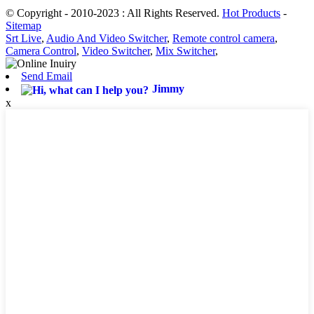
© Copyright - 2010-2023 : All Rights Reserved.
Hot Products
-
Sitemap
Srt Live
,
Audio And Video Switcher
,
Remote control camera
,
Camera Control
,
Video Switcher
,
Mix Switcher
,
Send Email
Jimmy
x