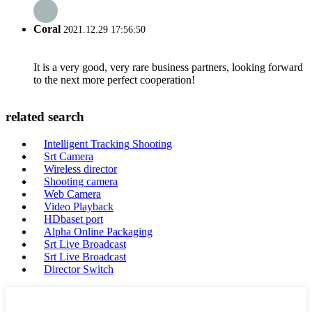
Coral
2021.12.29 17:56:50
It is a very good, very rare business partners, looking forward
to the next more perfect cooperation!
related search
Intelligent Tracking Shooting
Srt Camera
Wireless director
Shooting camera
Web Camera
Video Playback
HDbaset port
Alpha Online Packaging
Srt Live Broadcast
Srt Live Broadcast
Director Switch