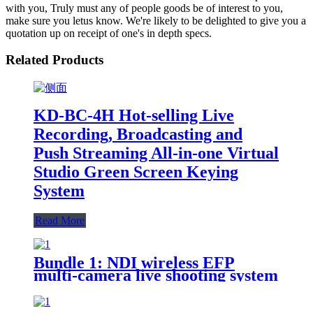
with you, Truly must any of people goods be of interest to you,
make sure you letus know. We're likely to be delighted to give you a
quotation up on receipt of one's in depth specs.
Related Products
KD-BC-4H Hot-selling Live
Recording, Broadcasting and
Push Streaming All-in-one Virtual
Studio Green Screen Keying
System
Read More
Bundle 1: NDI wireless EFP
multi-camera live shooting system