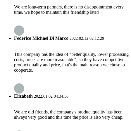
We are long-term partners, there is no disappointment every
time, we hope to maintain this friendship later!
Federico Michael Di Marco
2022.02.12 02:12:29
This company has the idea of "better quality, lower processing
costs, prices are more reasonable", so they have competitive
product quality and price, that's the main reason we chose to
cooperate.
Elizabeth
2022.01.02 04:34:56
We are old friends, the company's product quality has been
always very good and this time the price is also very cheap.