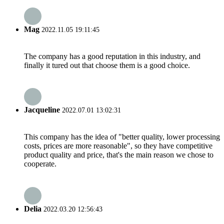
Mag
2022.11.05 19:11:45
The company has a good reputation in this industry, and
finally it tured out that choose them is a good choice.
Jacqueline
2022.07.01 13:02:31
This company has the idea of "better quality, lower processing
costs, prices are more reasonable", so they have competitive
product quality and price, that's the main reason we chose to
cooperate.
Delia
2022.03.20 12:56:43