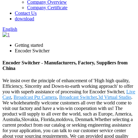
Company Overview
Company Certificate
Contact Us
download
English
Getting started
Encoder Switcher
Encoder Switcher - Manufacturers, Factory, Suppliers from
China
We insist over the principle of enhancement of 'High high quality,
Efficiency, Sincerity and Down-to-earth working approach' to offer
you with superb assistance of processing for Encoder Switcher,
Live
Cast
,
Broadcast Ptz Camera
,
Broadcast Switcher
,
3d Virtual Studio
.
We wholeheartedly welcome customers all over the world come to
visit our factory and have a win-win cooperation with us! The
product will supply to all over the world, such as Europe, America,
Australia,Slovakia, Florida,moldova, Denmark.Whether selecting a
current product from our catalog or seeking engineering assistance
for your application, you can talk to our customer service center
about your sourcing requirements. We can provided good quality