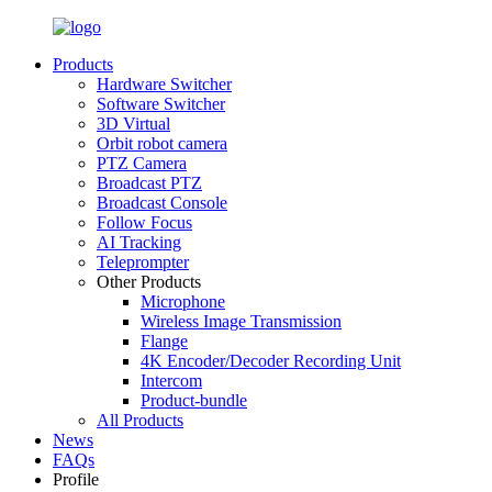
Products
Hardware Switcher
Software Switcher
3D Virtual
Orbit robot camera
PTZ Camera
Broadcast PTZ
Broadcast Console
Follow Focus
AI Tracking
Teleprompter
Other Products
Microphone
Wireless Image Transmission
Flange
4K Encoder/Decoder Recording Unit
Intercom
Product-bundle
All Products
News
FAQs
Profile