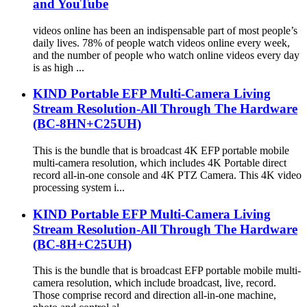
and YouTube
videos online has been an indispensable part of most people’s
daily lives. 78% of people watch videos online every week,
and the number of people who watch online videos every day
is as high ...
KIND Portable EFP Multi-Camera Living
Stream Resolution-All Through The Hardware
(BC-8HN+C25UH)
This is the bundle that is broadcast 4K EFP portable mobile
multi-camera resolution, which includes 4K Portable direct
record all-in-one console and 4K PTZ Camera. This 4K video
processing system i...
KIND Portable EFP Multi-Camera Living
Stream Resolution-All Through The Hardware
(BC-8H+C25UH)
This is the bundle that is broadcast EFP portable mobile multi-
camera resolution, which include broadcast, live, record.
Those comprise record and direction all-in-one machine,