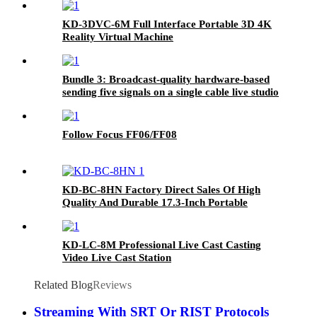
KD-3DVC-6M Full Interface Portable 3D 4K
Reality Virtual Machine
Bundle 3: Broadcast-quality hardware-based
sending five signals on a single cable live studio
Follow Focus FF06/FF08
KD-BC-8HN Factory Direct Sales Of High
Quality And Durable 17.3-Inch Portable
Director And Recorder
KD-LC-8M Professional Live Cast Casting
Video Live Cast Station
Related Blog
Reviews
Streaming With SRT Or RIST Protocols