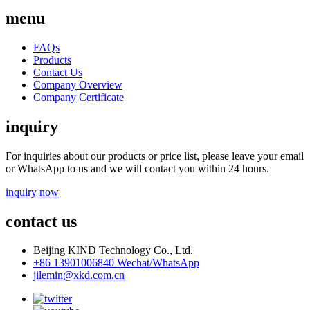
menu
FAQs
Products
Contact Us
Company Overview
Company Certificate
inquiry
For inquiries about our products or price list, please leave your email
or WhatsApp to us and we will contact you within 24 hours.
inquiry now
contact us
Beijing KIND Technology Co., Ltd.
+86 13901006840 Wechat/WhatsApp
jilemin@xkd.com.cn