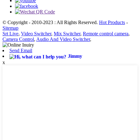
© Copyright - 2010-2023 : All Rights Reserved.
Hot Products
-
Sitemap
Srt Live
,
Video Switcher
,
Mix Switcher
,
Remote control camera
,
Camera Control
,
Audio And Video Switcher
,
Send Email
Jimmy
x