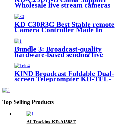
Wholesale live stream cameras
4K PTZ camera for multi-camera
shooting
KD-C30R3G Best Stable remote
Camera Controller Made In
China
Bundle 3: Broadcast-quality
hardware-based sending five
signals on a single cable live
studio
KIND Broadcast Foldable Dual-
screen Teleprompter KD-TEL-
2FS
Top Selling Products
AI Tracking KD-AI588T