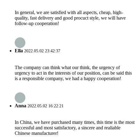
In general, we are satisfied with all aspects, cheap, high-
quality, fast delivery and good procuct style, we will have
follow-up cooperation!
Ella
2022.05.02 23:42:37
The company can think what our think, the urgency of
urgency to act in the interests of our position, can be said this
is a responsible company, we had a happy cooperation!
Anna
2022.05.02 16:22:21
In China, we have purchased many times, this time is the most
successful and most satisfactory, a sincere and realiable
Chinese manufacturer!