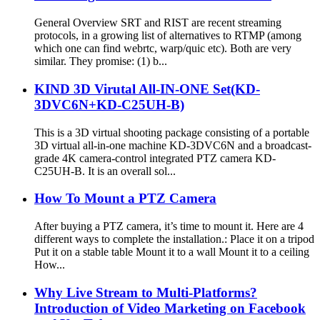
General Overview SRT and RIST are recent streaming
protocols, in a growing list of alternatives to RTMP (among
which one can find webrtc, warp/quic etc). Both are very
similar. They promise: (1) b...
KIND 3D Virutal All-IN-ONE Set(KD-
3DVC6N+KD-C25UH-B)
This is a 3D virtual shooting package consisting of a portable
3D virtual all-in-one machine KD-3DVC6N and a broadcast-
grade 4K camera-control integrated PTZ camera KD-
C25UH-B. It is an overall sol...
How To Mount a PTZ Camera
After buying a PTZ camera, it’s time to mount it. Here are 4
different ways to complete the installation.: Place it on a tripod
Put it on a stable table Mount it to a wall Mount it to a ceiling
How...
Why Live Stream to Multi-Platforms?
Introduction of Video Marketing on Facebook