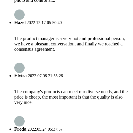
photo and control al...
Hazel
2022.12.17 05:50:40
The product manager is a very hot and professional person,
we have a pleasant conversation, and finally we reached a
consensus agreement.
Elvira
2022.07.08 21:55:28
The company's products can meet our diverse needs, and the
price is cheap, the most important is that the quality is also
very nice.
Freda
2022.05.24 05:37:57