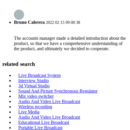
Bruno Cabrera
2022.02.15 09:00:38
The accounts manager made a detailed introduction about the
product, so that we have a comprehensive understanding of
the product, and ultimately we decided to cooperate.
related search
Live Broadcast System
Interview Studio
3d Virtual Studio
Sound And Picture Synchronous Regulator
Mix video switcher
Audio And Video Live Broadcast
Wireless recording
Live Media
Audio And Video Live Broadcast
Educational Live Broadcast
Portable Live Broadcast