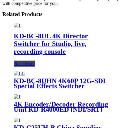
with competitive price for you.
Related Products
KD-BC-8UL 4K Director
Switcher for Studio, live,
recording console
Read More
KD-BC-8UHN 4K60P 12G-SDI
Special Effects Switcher
4K Encoder/Decoder Recording
Unit KD-R4000ED (NDI/SRT)
KD-C25UH-B China Supplier