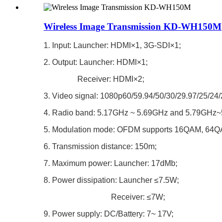
Wireless Image Transmission KD-WH150M
1. Input: Launcher: HDMI×1, 3G-SDI×1;
2. Output: Launcher: HDMI×1;
Receiver: HDMI×2;
3. Video signal: 1080p60/59.94/50/30/29.97/25/24
4. Radio band: 5.17GHz ~ 5.69GHz and 5.79GHz
5. Modulation mode: OFDM supports 16QAM, 64
6. Transmission distance: 150m;
7. Maximum power: Launcher: 17dMb;
8. Power dissipation: Launcher ≤7.5W;
Receiver: ≤7W;
9. Power supply: DC/Battery: 7~ 17V;