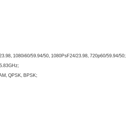
/23.98, 1080i60/59.94/50, 1080PsF24/23.98, 720p60/59.94/50;
~5.83GHz;
QAM, QPSK, BPSK;