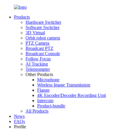
Products
Hardware Switcher
Software Switcher
3D Virtual
Orbit robot camera
PTZ Camera
Broadcast PTZ
Broadcast Console
Follow Focus
AI Tracking
Teleprompter
Other Products
Microphone
Wireless Image Transmission
Flange
4K Encoder/Decoder Recording Unit
Intercom
Product-bundle
All Products
News
FAQs
Profile