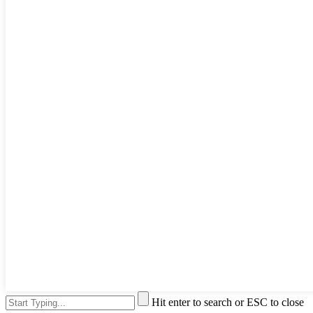
Hit enter to search or ESC to close