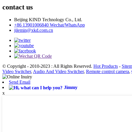
contact us
Beijing KIND Technology Co., Ltd.
+86 13901006840 Wechat/WhatsApp
jilemin@xkd.com.cn
© Copyright - 2010-2023 : All Rights Reserved.
Hot Products
-
Site
Video Switcher
,
Audio And Video Switcher
,
Remote control camera
,
Send Email
Jimmy
x