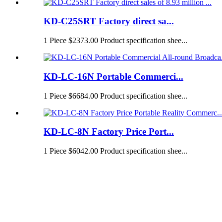
KD-C25SRT Factory direct sa...
1 Piece $2373.00 Product specification shee...
KD-LC-16N Portable Commerci...
1 Piece $6684.00 Product specification shee...
KD-LC-8N Factory Price Port...
1 Piece $6042.00 Product specification shee...