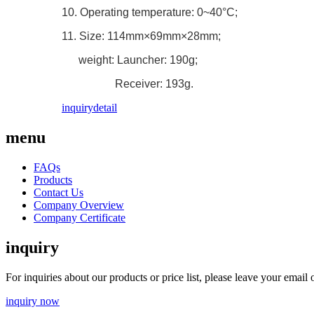
10. Operating temperature: 0~40°C;
11. Size: 114mm×69mm×28mm;
weight: Launcher: 190g;
Receiver: 193g.
inquiry
detail
menu
FAQs
Products
Contact Us
Company Overview
Company Certificate
inquiry
For inquiries about our products or price list, please leave your emai
inquiry now