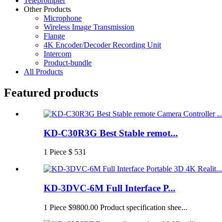
Teleprompter
Other Products
Microphone
Wireless Image Transmission
Flange
4K Encoder/Decoder Recording Unit
Intercom
Product-bundle
All Products
Featured products
KD-C30R3G Best Stable remot...
1 Piece $ 531
KD-3DVC-6M Full Interface P...
1 Piece $9800.00 Product specification shee...