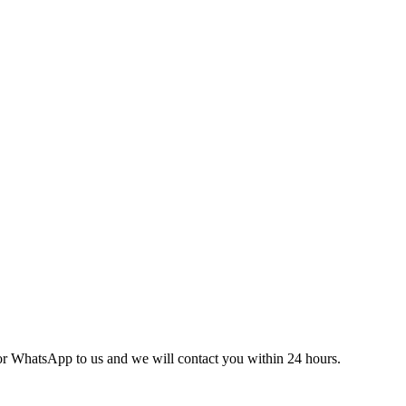
l or WhatsApp to us and we will contact you within 24 hours.