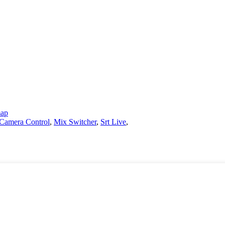
map
Camera Control
,
Mix Switcher
,
Srt Live
,