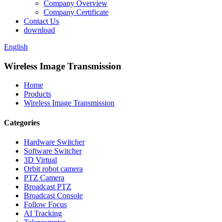
Company Overview
Company Certificate
Contact Us
download
English
Wireless Image Transmission
Home
Products
Wireless Image Transmission
Categories
Hardware Switcher
Software Switcher
3D Virtual
Orbit robot camera
PTZ Camera
Broadcast PTZ
Broadcast Console
Follow Focus
AI Tracking