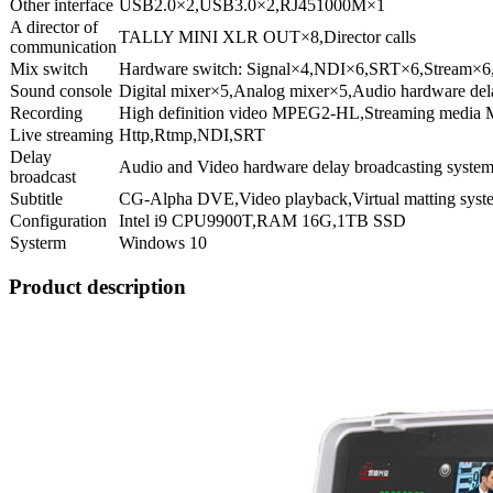
Other interface
USB2.0×2,USB3.0×2,RJ451000M×1
A director of
TALLY MINI XLR OUT×8,Director calls
communication
Mix switch
Hardware switch: Signal×4,NDI×6,SRT×6,Stream
Sound console
Digital mixer×5,Analog mixer×5,Audio hardware del
Recording
High definition video MPEG2-HL,Streaming media
Live streaming
Http,Rtmp,NDI,SRT
Delay
Audio and Video hardware delay broadcasting system
broadcast
Subtitle
CG-Alpha DVE,Video playback,Virtual matting syst
Configuration
Intel i9 CPU9900T,RAM 16G,1TB SSD
Systerm
Windows 10
Product description