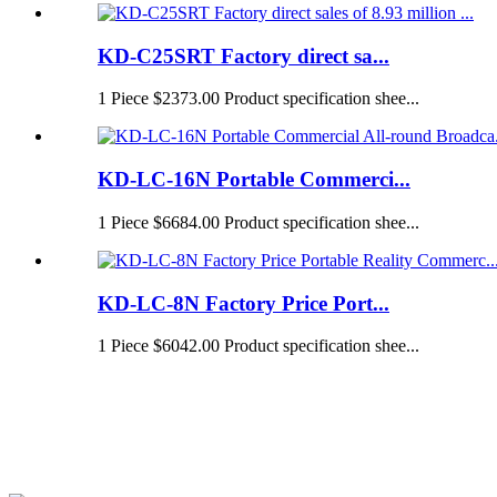
KD-C25SRT Factory direct sa...
1 Piece $2373.00 Product specification shee...
KD-LC-16N Portable Commerci...
1 Piece $6684.00 Product specification shee...
KD-LC-8N Factory Price Port...
1 Piece $6042.00 Product specification shee...