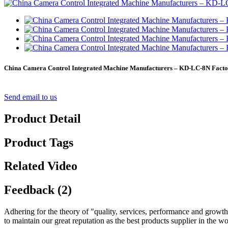
China Camera Control Integrated Machine Manufacturers – KD-LC-8N Factor
Send email to us
Product Detail
Product Tags
Related Video
Feedback (2)
Adhering for the theory of "quality, services, performance and growt
to maintain our great reputation as the best products supplier in the w