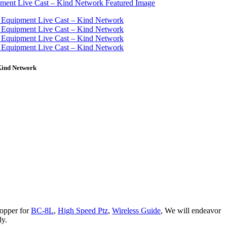
Kind Network
hopper for
BC-8L
,
High Speed Ptz
,
Wireless Guide
, We will endeavor
ly.