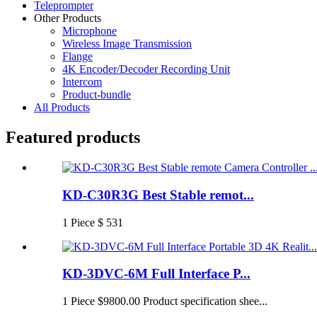
Teleprompter
Other Products
Microphone
Wireless Image Transmission
Flange
4K Encoder/Decoder Recording Unit
Intercom
Product-bundle
All Products
Featured products
KD-C30R3G Best Stable remot...
1 Piece $ 531
KD-3DVC-6M Full Interface P...
1 Piece $9800.00 Product specification shee...