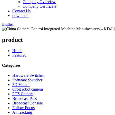
Company Overview
Company Certificate
Contact Us
download
English
product
Home
Featured
Categories
Hardware Switcher
Software Switcher
3D Virtual
Orbit robot camera
PTZ Camera
Broadcast PTZ
Broadcast Console
Follow Focus
AI Tracking