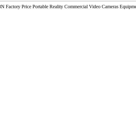
N Factory Price Portable Reality Commercial Video Cameras Equipmen