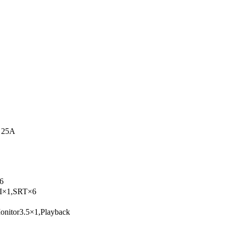
 25A
6
I×1,SRT×6
itor3.5×1,Playback