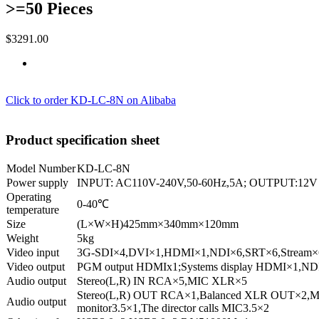
>=50 Pieces
$3291.00
Click to order KD-LC-8N on Alibaba
Product specification sheet
Model Number
KD-LC-8N
Power supply
INPUT: AC110V-240V,50-60Hz,5A; OUTPUT:12V
Operating
0-40℃
temperature
Size
(L×W×H)425mm×340mm×120mm
Weight
5kg
Video input
3G-SDI×4,DVI×1,HDMI×1,NDI×6,SRT×6,Stream×
Video output
PGM output HDMIx1;Systems display HDMI×1,ND
Audio output
Stereo(L,R) IN RCA×5,MIC XLR×5
Stereo(L,R) OUT RCA×1,Balanced XLR OUT×2,Mon
Audio output
monitor3.5×1,The director calls MIC3.5×2