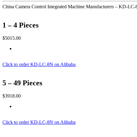
China Camera Control Integrated Machine Manufacturers – KD-LC-8
1 – 4 Pieces
$5015.00
Click to order KD-LC-8N on Alibaba
5 – 49 Pieces
$3918.00
Click to order KD-LC-8N on Alibaba