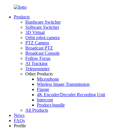
Products
Hardware Switcher
Software Switcher
3D Virtual
Orbit robot camera
PTZ Camera
Broadcast PTZ
Broadcast Console
Follow Focus
AI Tracking
Teleprompter
Other Products
Microphone
Wireless Image Transmission
Flange
4K Encoder/Decoder Recording Unit
Intercom
Product-bundle
All Products
News
FAQs
Profile