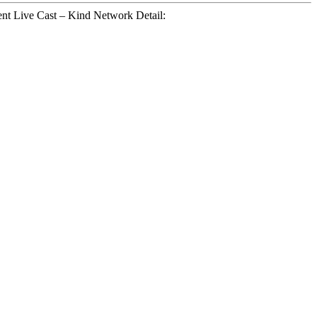
t Live Cast – Kind Network Detail: