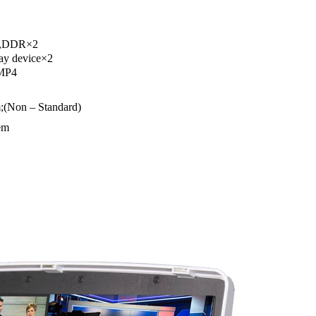
×6,DDR×2
ay device×2
 MP4
;(Non – Standard)
em