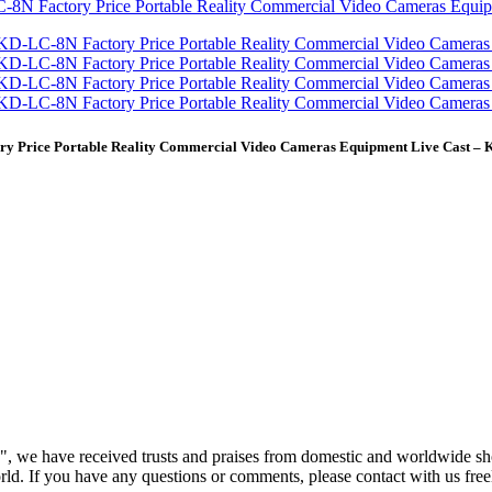
y Price Portable Reality Commercial Video Cameras Equipment Live Cast – 
h", we have received trusts and praises from domestic and worldwide s
orld. If you have any questions or comments, please contact with us free